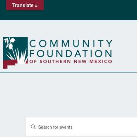
Translate »
Events
Enter
Keyword.
Search
Search