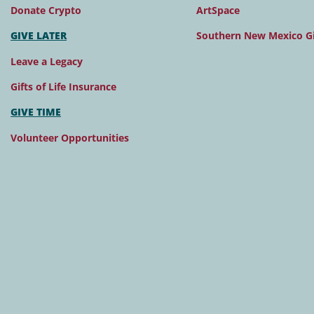
Donate Crypto
ArtSpace
GIVE LATER
Southern New Mexico Gi
Leave a Legacy
Gifts of Life Insurance
GIVE TIME
Volunteer Opportunities