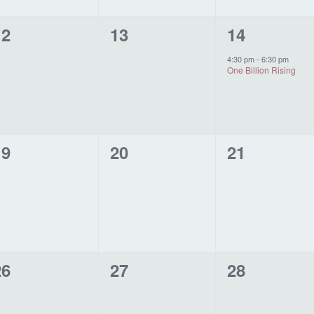
0
0
1
12
13
14
vents,
events,
event,
4:30 pm
-
6:30 pm
One Billion Rising
0
0
0
19
20
21
vents,
events,
events,
0
0
0
26
27
28
vents,
events,
events,