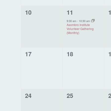
0
1
10
11
events,
event,
e
9:30 am
-
10:30 am
Asombro Institute
Volunteer Gathering
(Monthly)
0
0
17
18
events,
events,
e
0
0
24
25
events,
events,
e