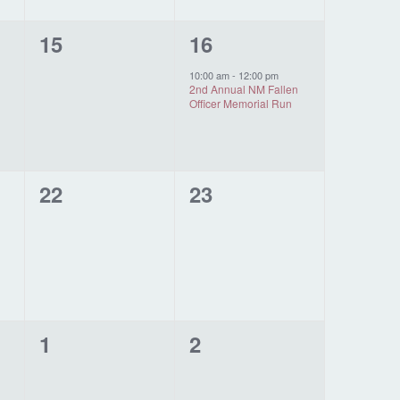
0
1
15
16
events,
event,
10:00 am
-
12:00 pm
2nd Annual NM Fallen
Officer Memorial Run
0
0
22
23
events,
events,
0
0
1
2
events,
events,