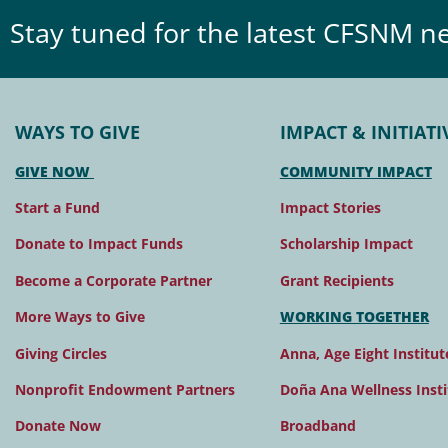
Stay tuned for the latest CFSNM n
WAYS TO GIVE
IMPACT & INITIATI
GIVE NOW
COMMUNITY IMPACT
Start a Fund
Impact Stories
Donate to Impact Funds
Scholarship Impact
Become a Corporate Partner
Grant Recipients
More Ways to Give
WORKING TOGETHER
Giving Circles
Anna, Age Eight Institut
Nonprofit Endowment Partners
Doña Ana Wellness Insti
Donate Now
Broadband