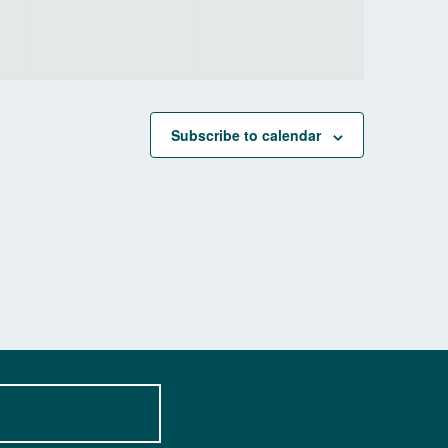
Subscribe to calendar