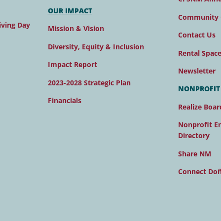
OUR IMPACT
Community 
ving Day
Mission & Vision
Contact Us
Diversity, Equity & Inclusion
Rental Spac
Impact Report
Newsletter
2023-2028 Strategic Plan
NONPROFIT
Financials
Realize Boar
Nonprofit E
Directory
Share NM
Connect Do