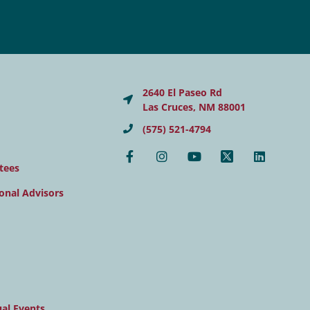
2640 El Paseo Rd
Las Cruces, NM 88001
(575) 521-4794
tees
onal Advisors
al Events