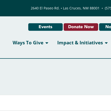
2640 El Paseo Rd. • Las Cruces, NM 88001
•
(57
Ways To Give
Impact & Initiatives