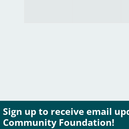
Sign up to receive email u
Community Foundation!