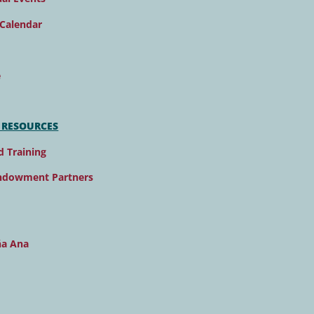
Calendar
e
 RESOURCES
d Training
ndowment Partners
ña Ana