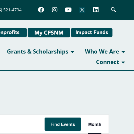
5) 521-4794
Grants & Scholarships
Who We Are
Connect
Event
Find Events
Month
Views