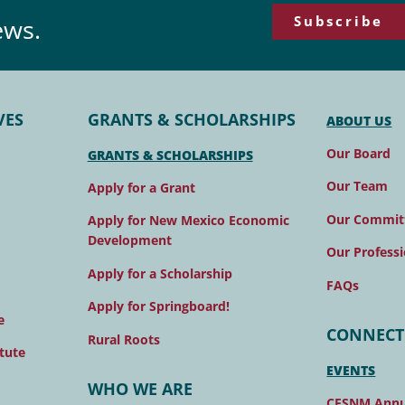
Subscribe
ews.
VES
GRANTS & SCHOLARSHIPS
ABOUT US
Our Board
GRANTS & SCHOLARSHIPS
Our Team
Apply for a Grant
Our Commit
Apply for New Mexico Economic
Development
Our Professi
Apply for a Scholarship
FAQs
Apply for Springboard!
e
CONNECT
Rural Roots
tute
EVENTS
WHO WE ARE
CFSNM Annu