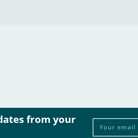
pdates from your