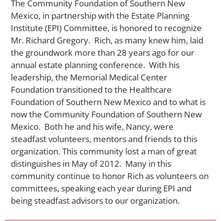
The Community Foundation of Southern New
Mexico, in partnership with the Estate Planning
Institute (EPI) Committee, is honored to recognize
Mr. Richard Gregory. Rich, as many knew him, laid
the groundwork more than 28 years ago for our
annual estate planning conference. With his
leadership, the Memorial Medical Center
Foundation transitioned to the Healthcare
Foundation of Southern New Mexico and to what is
now the Community Foundation of Southern New
Mexico. Both he and his wife, Nancy, were
steadfast volunteers, mentors and friends to this
organization. This community lost a man of great
distinguishes in May of 2012. Many in this
community continue to honor Rich as volunteers on
committees, speaking each year during EPI and
being steadfast advisors to our organization.