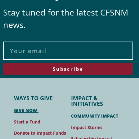
Stay tuned for the latest CFSNM
news.
Subscribe
WAYS TO GIVE
IMPACT &
INITIATIVES
GIVE NOW
COMMUNITY IMPACT
Start a Fund
Impact Stories
Donate to Impact Funds
Scholarship Impact