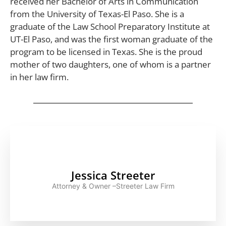
received her Bachelor of Arts in Communication
from the University of Texas-El Paso. She is a
graduate of the Law School Preparatory Institute at
UT-El Paso, and was the first woman graduate of the
program to be licensed in Texas. She is the proud
mother of two daughters, one of whom is a partner
in her law firm.
Jessica Streeter
Attorney & Owner –Streeter Law Firm