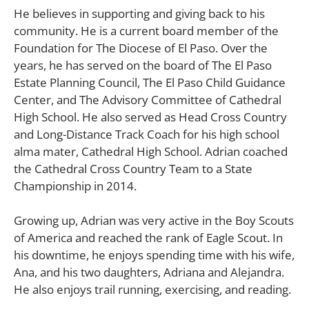
He believes in supporting and giving back to his
community. He is a current board member of the
Foundation for The Diocese of El Paso. Over the
years, he has served on the board of The El Paso
Estate Planning Council, The El Paso Child Guidance
Center, and The Advisory Committee of Cathedral
High School. He also served as Head Cross Country
and Long-Distance Track Coach for his high school
alma mater, Cathedral High School. Adrian coached
the Cathedral Cross Country Team to a State
Championship in 2014.
Growing up, Adrian was very active in the Boy Scouts
of America and reached the rank of Eagle Scout. In
his downtime, he enjoys spending time with his wife,
Ana, and his two daughters, Adriana and Alejandra.
He also enjoys trail running, exercising, and reading.