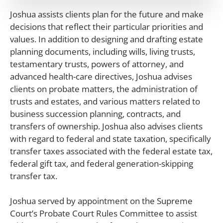
Joshua assists clients plan for the future and make
decisions that reflect their particular priorities and
values. In addition to designing and drafting estate
planning documents, including wills, living trusts,
testamentary trusts, powers of attorney, and
advanced health-care directives, Joshua advises
clients on probate matters, the administration of
trusts and estates, and various matters related to
business succession planning, contracts, and
transfers of ownership. Joshua also advises clients
with regard to federal and state taxation, specifically
transfer taxes associated with the federal estate tax,
federal gift tax, and federal generation-skipping
transfer tax.
Joshua served by appointment on the Supreme
Court’s Probate Court Rules Committee to assist