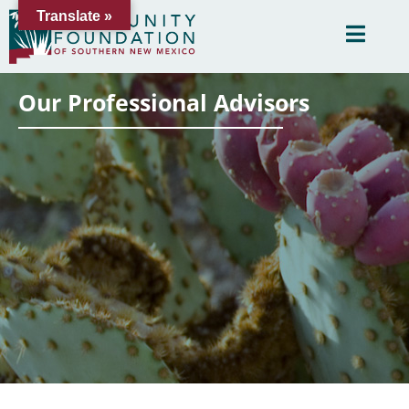
Translate »
Our Professional Advisors