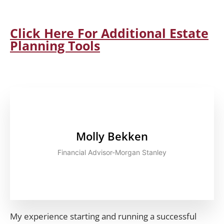
Click Here For Additional Estate
Planning Tools
Molly Bekken
Financial Advisor-Morgan Stanley
My experience starting and running a successful