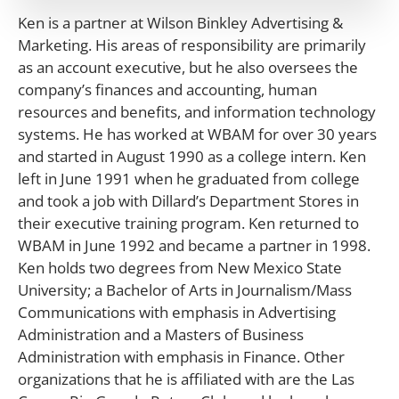
Ken is a partner at Wilson Binkley Advertising &
Marketing. His areas of responsibility are primarily
as an account executive, but he also oversees the
company’s finances and accounting, human
resources and benefits, and information technology
systems. He has worked at WBAM for over 30 years
and started in August 1990 as a college intern. Ken
left in June 1991 when he graduated from college
and took a job with Dillard’s Department Stores in
their executive training program. Ken returned to
WBAM in June 1992 and became a partner in 1998.
Ken holds two degrees from New Mexico State
University; a Bachelor of Arts in Journalism/Mass
Communications with emphasis in Advertising
Administration and a Masters of Business
Administration with emphasis in Finance. Other
organizations that he is affiliated with are the Las