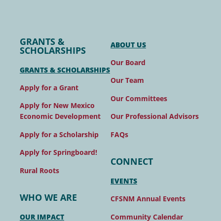
GRANTS &
ABOUT US
SCHOLARSHIPS
Our Board
GRANTS & SCHOLARSHIPS
Our Team
Apply for a Grant
Our Committees
Apply for New Mexico
Our Professional Advisors
Economic Development
FAQs
Apply for a Scholarship
Apply for Springboard!
CONNECT
Rural Roots
EVENTS
WHO WE ARE
CFSNM Annual Events
Community Calendar
OUR IMPACT