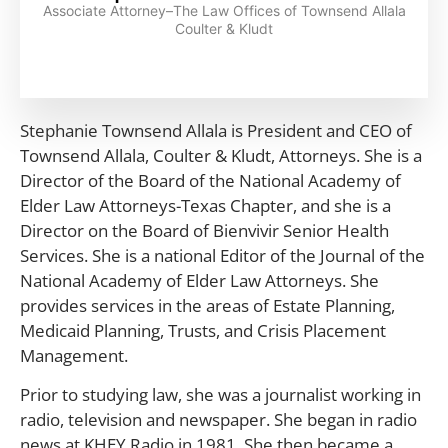
Associate Attorney–The Law Offices of Townsend Allala
Coulter & Kludt
Stephanie Townsend Allala is President and CEO of
Townsend Allala, Coulter & Kludt, Attorneys. She is a
Director of the Board of the National Academy of
Elder Law Attorneys-Texas Chapter, and she is a
Director on the Board of Bienvivir Senior Health
Services. She is a national Editor of the Journal of the
National Academy of Elder Law Attorneys. She
provides services in the areas of Estate Planning,
Medicaid Planning, Trusts, and Crisis Placement
Management.
Prior to studying law, she was a journalist working in
radio, television and newspaper. She began in radio
news at KHEY Radio in 1981. She then became a