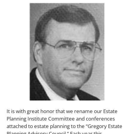
It is with great honor that we rename our Estate
Planning Institute Committee and conferences
attached to estate planning to the “Gregory Estate
Planning Advisory Council.” Each year this