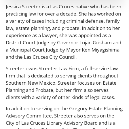
Jessica Streeter is a Las Cruces native who has been
practicing law for over a decade. She has worked on
a variety of cases including criminal defense, family
law, estate planning, and probate. In addition to her
experience as a lawyer, she was appointed as a
District Court Judge by Governor Lujan Grisham and
a Municipal Court Judge by Mayor Ken Miyagishima
and the Las Cruces City Council.
Streeter owns Streeter Law Firm, a full-service law
firm that is dedicated to serving clients throughout
Southern New Mexico. Streeter focuses on Estate
Planning and Probate, but her firm also serves
clients with a variety of other kinds of legal cases.
In addition to serving on the Gregory Estate Planning
Advisory Committee, Streeter also serves on the
City of Las Cruces Library Advisory Board and is a