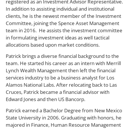
registered as an Investment Advisor Representative.
In addition to assisting individual and institutional
clients, he is the newest member of the Investment
Committee, joining the Spence Asset Management
team in 2016. He assists the investment committee
in formulating investment ideas as well tactical
allocations based upon market conditions.
Patrick brings a diverse financial background to the
team. He started his career as an intern with Merrill
Lynch Wealth Management then left the financial
services industry to be a business analyst for Los
Alamos National Labs. After relocating back to Las
Cruces, Patrick became a financial advisor with
Edward Jones and then US Bancorp.
Patrick earned a Bachelor Degree from New Mexico
State University in 2006. Graduating with honors, he
majored in Finance, Human Resource Management