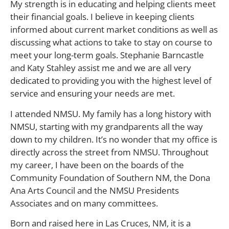
My strength is in educating and helping clients meet
their financial goals. I believe in keeping clients
informed about current market conditions as well as
discussing what actions to take to stay on course to
meet your long-term goals. Stephanie Barncastle
and Katy Stahley assist me and we are all very
dedicated to providing you with the highest level of
service and ensuring your needs are met.
I attended NMSU. My family has a long history with
NMSU, starting with my grandparents all the way
down to my children. It’s no wonder that my office is
directly across the street from NMSU. Throughout
my career, I have been on the boards of the
Community Foundation of Southern NM, the Dona
Ana Arts Council and the NMSU Presidents
Associates and on many committees.
Born and raised here in Las Cruces, NM, it is a