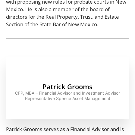
with proposing new rules for probate courts in New
Mexico. He is also a member of the board of
directors for the Real Property, Trust, and Estate
Section of the State Bar of New Mexico.
Patrick Grooms
CFP, MBA – Financial Advisor and Investment Advisor
Representative Spence Asset Management
Patrick Grooms serves as a Financial Advisor and is