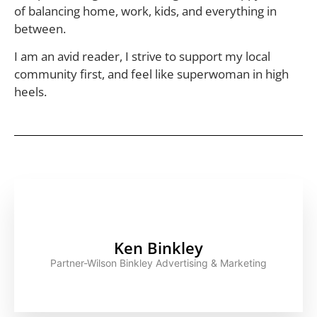
of balancing home, work, kids, and everything in
between.
I am an avid reader, I strive to support my local
community first, and feel like superwoman in high
heels.
Ken Binkley
Partner-Wilson Binkley Advertising & Marketing