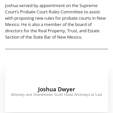
Joshua served by appointment on the Supreme
Court’s Probate Court Rules Committee to assist
with proposing new rules for probate courts in New
Mexico. He is also a member of the board of
directors for the Real Property, Trust, and Estate
Section of the State Bar of New Mexico.
Joshua Dwyer
Attorney and Shareholder Scott Hulse Attorneys at Law