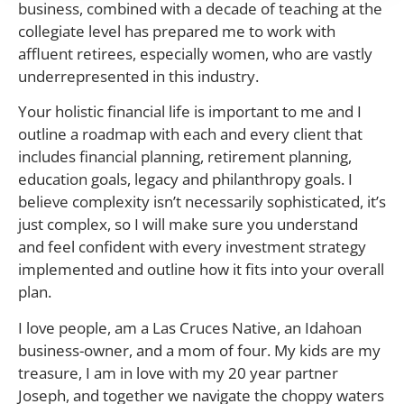
business, combined with a decade of teaching at the
collegiate level has prepared me to work with
affluent retirees, especially women, who are vastly
underrepresented in this industry.
Your holistic financial life is important to me and I
outline a roadmap with each and every client that
includes financial planning, retirement planning,
education goals, legacy and philanthropy goals. I
believe complexity isn’t necessarily sophisticated, it’s
just complex, so I will make sure you understand
and feel confident with every investment strategy
implemented and outline how it fits into your overall
plan.
I love people, am a Las Cruces Native, an Idahoan
business-owner, and a mom of four. My kids are my
treasure, I am in love with my 20 year partner
Joseph, and together we navigate the choppy waters