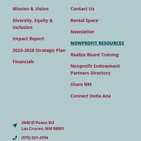
Contact Us
Mission & Vision
Rental Space
Diversity, Equity &
Inclusion
Newsletter
Impact Report
NONPROFIT RESOURCES
2023-2028 Strategic Plan
Realize Board Training
Financials
Nonprofit Endowment
Partners Directory
Share NM
Connect Doña Ana
2640 El Paseo Rd
Las Cruces, NM 88001
(575) 521-4794