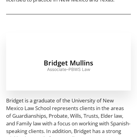
Bridget Mullins
Associate–PBWS Law
Bridget is a graduate of the University of New
Mexico Law School represents clients in the areas
of Guardianships, Probate, Wills, Trusts, Elder law,
and Family law with a focus on working with Spanish-
speaking clients. In addition, Bridget has a strong