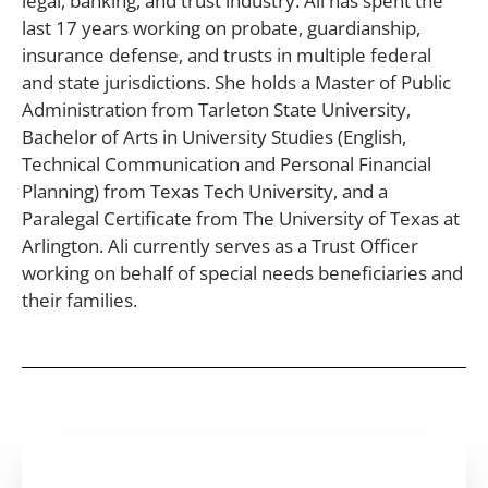
legal, banking, and trust industry. Ali has spent the
last 17 years working on probate, guardianship,
insurance defense, and trusts in multiple federal
and state jurisdictions. She holds a Master of Public
Administration from Tarleton State University,
Bachelor of Arts in University Studies (English,
Technical Communication and Personal Financial
Planning) from Texas Tech University, and a
Paralegal Certificate from The University of Texas at
Arlington. Ali currently serves as a Trust Officer
working on behalf of special needs beneficiaries and
their families.