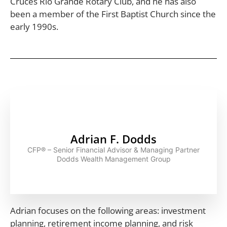
Cruces Rio Grande Rotary Club, and he has also
been a member of the First Baptist Church since the
early 1990s.
Adrian F. Dodds
CFP® – Senior Financial Advisor & Managing Partner
Dodds Wealth Management Group
Adrian focuses on the following areas: investment
planning, retirement income planning, and risk