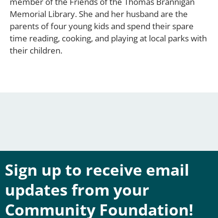
member of the Friends of the Thomas Brannigan
Memorial Library. She and her husband are the
parents of four young kids and spend their spare
time reading, cooking, and playing at local parks with
their children.
Sign up to receive email
updates from your
Community Foundation!