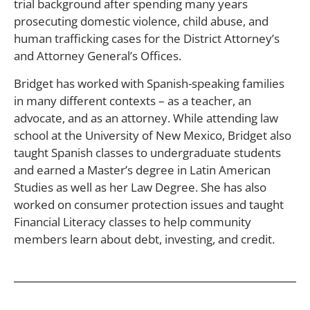
trial background after spending many years
prosecuting domestic violence, child abuse, and
human trafficking cases for the District Attorney’s
and Attorney General’s Offices.
Bridget has worked with Spanish-speaking families
in many different contexts – as a teacher, an
advocate, and as an attorney. While attending law
school at the University of New Mexico, Bridget also
taught Spanish classes to undergraduate students
and earned a Master’s degree in Latin American
Studies as well as her Law Degree. She has also
worked on consumer protection issues and taught
Financial Literacy classes to help community
members learn about debt, investing, and credit.