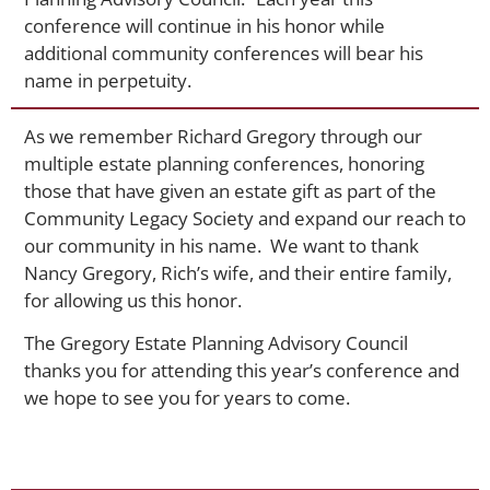
conference will continue in his honor while
additional community conferences will bear his
name in perpetuity.
As we remember Richard Gregory through our
multiple estate planning conferences, honoring
those that have given an estate gift as part of the
Community Legacy Society and expand our reach to
our community in his name. We want to thank
Nancy Gregory, Rich’s wife, and their entire family,
for allowing us this honor.
The Gregory Estate Planning Advisory Council
thanks you for attending this year’s conference and
we hope to see you for years to come.