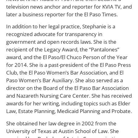
television news anchor and reporter for KVIA TV, and
later a business reporter for the El Paso Times.
In addition to her legal practice, Stephanie is a
recognized advocate for transparency in
government and open records laws. She is the
recipient of the Legacy Award, the “Pantalones”
award, and the El Paso/El Chuco Person of the Year
for 2014. She is a past-president of the El Paso Press
Club, the El Paso Women’s Bar Association, and El
Paso Women’s Bar Auxiliary. She also served as a
director on the Board of the El Paso Bar Association
and Nazareth Nursing Care Center. She has received
awards for her writing, including topics such as Elder
Law, Estate Planning, Medicaid Planning and Probate.
She obtained her law degree in 2002 from the
University of Texas at Austin School of Law. She