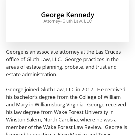
George Kennedy
Attorney–Gluth Law, LLC
George is an associate attorney at the Las Cruces
office of Gluth Law, LLC. George practices in the
areas of estate planning, probate, and trust and
estate administration.
George joined Gluth Law, LLC in 2017. He received
his bachelor’s degree from the College of William
and Mary in Williamsburg Virginia. George received
his law degree from Wake Forest University in
Winston Salem, North Carolina, where he was a
member of the Wake Forest Law Review. George is
licensed to practice in New Mexico and Texas.