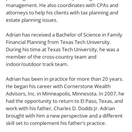
management. He also coordinates with CPAs and
attorneys to help his clients with tax planning and
estate planning issues.
Adrian has received a Bachelor of Science in Family
Financial Planning from Texas Tech University.
During his time at Texas Tech University, he was a
member of the cross-country team and
indoor/outdoor track team.
Adrian has been in practice for more than 20 years.
He began his career with Cornerstone Wealth
Advisors, Inc. in Minneapolis, Minnesota. In 2007, he
had the opportunity to return to El Paso, Texas, and
work with his father, Charles D. Dodds Jr. Adrian
brought with him a new perspective and a different
skill set to complement his father’s practice.