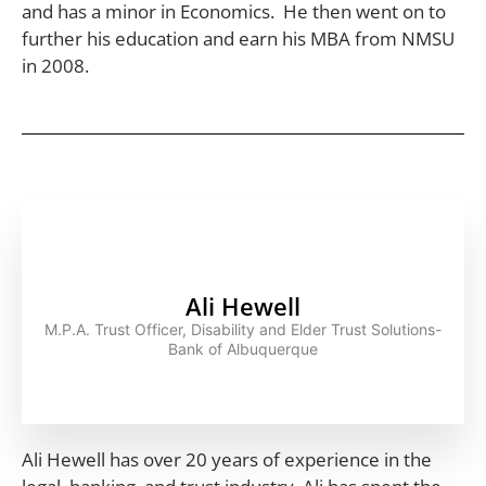
and has a minor in Economics. He then went on to
further his education and earn his MBA from NMSU
in 2008.
Ali Hewell
M.P.A. Trust Officer, Disability and Elder Trust Solutions-
Bank of Albuquerque
Ali Hewell has over 20 years of experience in the