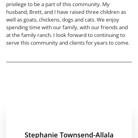
privilege to be a part of this community. My
husband, Brett, and I have raised three children as
well as goats, chickens, dogs and cats. We enjoy
spending time with our family, with our friends and
at the family ranch. I look forward to continuing to
serve this community and clients for years to come.
Stephanie Townsend-Allala