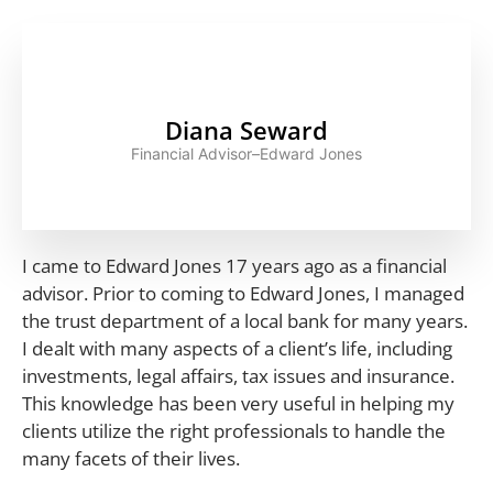
Diana Seward
Financial Advisor–Edward Jones
I came to Edward Jones 17 years ago as a financial
advisor. Prior to coming to Edward Jones, I managed
the trust department of a local bank for many years.
I dealt with many aspects of a client’s life, including
investments, legal affairs, tax issues and insurance.
This knowledge has been very useful in helping my
clients utilize the right professionals to handle the
many facets of their lives.