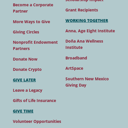
Become a Corporate
Grant Recipients
Partner
WORKING TOGETHER
More Ways to Give
Anna, Age Eight Institute
Giving Circles
Doña Ana Wellness
Nonprofit Endowment
Institute
Partners
Broadband
Donate Now
ArtSpace
Donate Crypto
Southern New Mexico
GIVE LATER
Giving Day
Leave a Legacy
Gifts of Life Insurance
GIVE TIME
Volunteer Opportunities