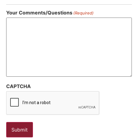
Your Comments/Questions
(Required)
CAPTCHA