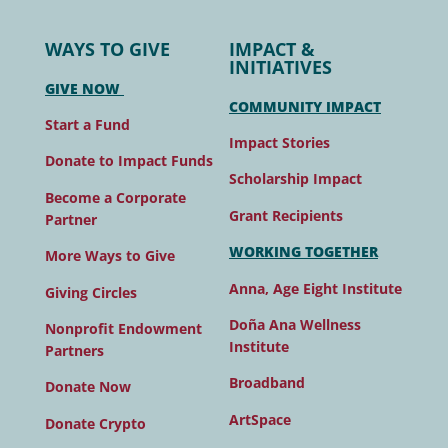
WAYS TO GIVE
IMPACT &
INITIATIVES
GIVE NOW
COMMUNITY IMPACT
Start a Fund
Impact Stories
Donate to Impact Funds
Scholarship Impact
Become a Corporate
Grant Recipients
Partner
WORKING TOGETHER
More Ways to Give
Anna, Age Eight Institute
Giving Circles
Doña Ana Wellness
Nonprofit Endowment
Institute
Partners
Broadband
Donate Now
ArtSpace
Donate Crypto