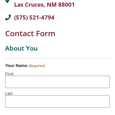
Las Cruces, NM 88001
(575) 521-4794
Contact Form
About You
Your Name
(Required)
First
Last