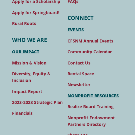
FAQs
Apply for a Scholarship
Apply for Springboard!
CONNECT
Rural Roots
EVENTS
WHO WE ARE
CFSNM Annual Events
Community Calendar
OUR IMPACT
Contact Us
Mission & Vision
Rental Space
Diversity, Equity &
Inclusion
Newsletter
Impact Report
NONPROFIT RESOURCES
2023-2028 Strategic Plan
Realize Board Training
Financials
Nonprofit Endowment
Partners Directory