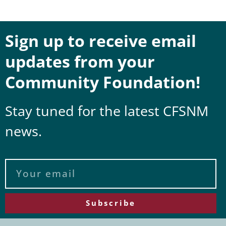
Sign up to receive email
updates from your
Community Foundation!
Stay tuned for the latest CFSNM
news.
Subscribe