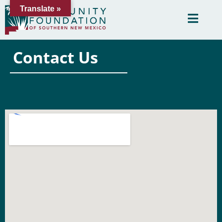
Translate »
Contact Us