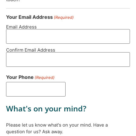
Your Email Address
(Required)
Email Address
Confirm Email Address
Your Phone
(Required)
What's on your mind?
Please let us know what's on your mind. Have a
question for us? Ask away.