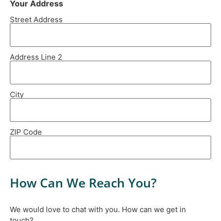
Your Address
Street Address
Address Line 2
City
ZIP Code
How Can We Reach You?
We would love to chat with you. How can we get in
touch?