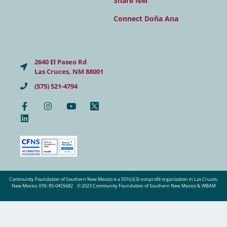
Share NM
Connect Doña Ana
2640 El Paseo Rd
Las Cruces, NM 88001
(575) 521-4794
Community Foundation of Southern New Mexico is a 501(c)(3) nonprofit organization in Las Cruces,
New Mexico. EIN: 85-0455682
© 2023 Community Foundation of Southern New Mexico & WBAM