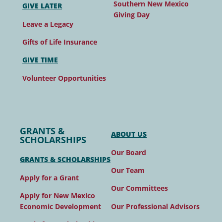
Southern New Mexico
GIVE LATER
Giving Day
Leave a Legacy
Gifts of Life Insurance
GIVE TIME
Volunteer Opportunities
GRANTS &
ABOUT US
SCHOLARSHIPS
Our Board
GRANTS & SCHOLARSHIPS
Our Team
Apply for a Grant
Our Committees
Apply for New Mexico
Our Professional Advisors
Economic Development