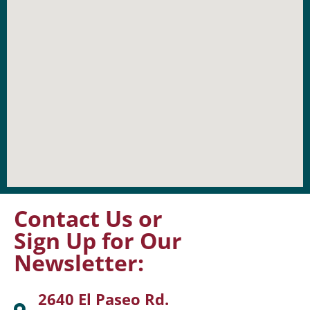
Contact Us or
Sign Up for Our
Newsletter:
2640 El Paseo Rd.