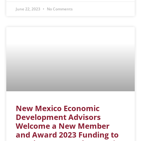
June 22, 2023
No Comments
New Mexico Economic
Development Advisors
Welcome a New Member
and Award 2023 Funding to