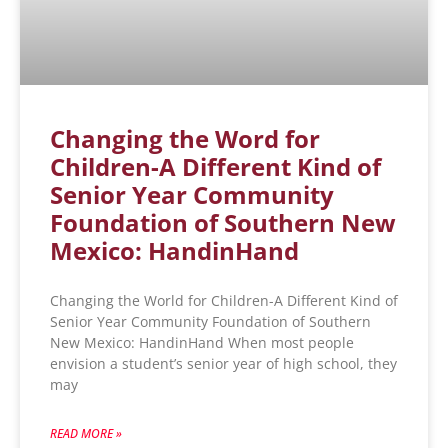
Changing the Word for
Children-A Different Kind of
Senior Year Community
Foundation of Southern New
Mexico: HandinHand
Changing the World for Children-A Different Kind of
Senior Year Community Foundation of Southern
New Mexico: HandinHand When most people
envision a student’s senior year of high school, they
may
READ MORE »