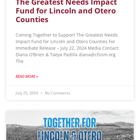
The Greatest Needs Impact
Fund for Lincoln and Otero
Counties
Coming Together to Support The Greatest Needs
Impact Fund for Lincoln and Otero Counties For
Immediate Release – July 22, 2024 Media Contact:
Diana O’Brien & Taeya Padilla diana@cfsnm.org
The
READ MORE »
July 25, 2024
No Comments