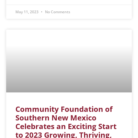
May 11, 2023
No Comments
Community Foundation of
Southern New Mexico
Celebrates an Exciting Start
to 2023 Growing, Thriving,