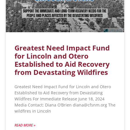
Greatest Need Impact Fund
for Lincoln and Otero
Established to Aid Recovery
from Devastating Wildfires
Greatest Need Impact Fund for Lincoln and Otero
Established to Aid Recovery from Devastating
Wildfires For Immediate Release June 18, 2024
Media Contact: Diana O’Brien diana@cfsnm.org The
wildfires in Lincoln
READ MORE »