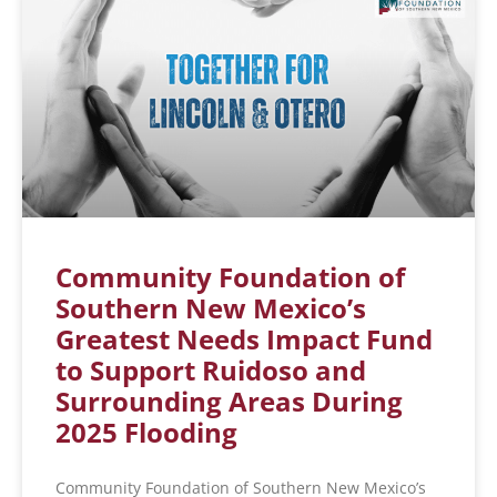
Community Foundation of
Southern New Mexico’s
Greatest Needs Impact Fund
to Support Ruidoso and
Surrounding Areas During
2025 Flooding
Community Foundation of Southern New Mexico’s