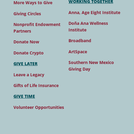
WORKING TOGETHER
More Ways to Give
Anna, Age Eight Institute
Giving Circles
Doña Ana Wellness
Nonprofit Endowment
Institute
Partners
Broadband
Donate Now
ArtSpace
Donate Crypto
Southern New Mexico
GIVE LATER
Giving Day
Leave a Legacy
Gifts of Life Insurance
GIVE TIME
Volunteer Opportunities