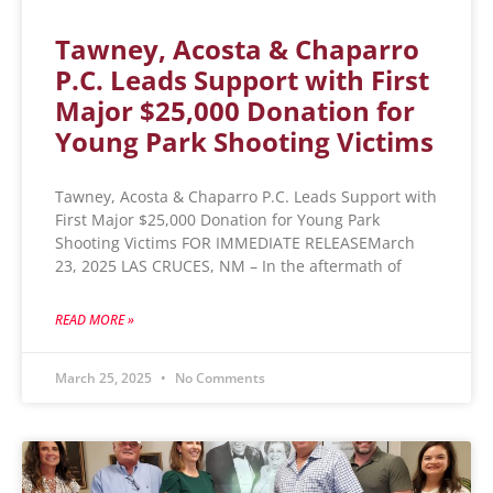
Tawney, Acosta & Chaparro
P.C. Leads Support with First
Major $25,000 Donation for
Young Park Shooting Victims
Tawney, Acosta & Chaparro P.C. Leads Support with
First Major $25,000 Donation for Young Park
Shooting Victims FOR IMMEDIATE RELEASEMarch
23, 2025 LAS CRUCES, NM – In the aftermath of
READ MORE »
March 25, 2025
No Comments