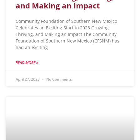
and Making an Impact
Community Foundation of Southern New Mexico
Celebrates an Exciting Start to 2023 Growing,
Thriving, and Making an Impact The Community
Foundation of Southern New Mexico (CFSNM) has
had an exciting
READ MORE »
April 27, 2023
No Comments