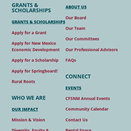
GRANTS &
ABOUT US
SCHOLARSHIPS
Our Board
GRANTS & SCHOLARSHIPS
Our Team
Apply for a Grant
Our Committees
Apply for New Mexico
Our Professional Advisors
Economic Development
FAQs
Apply for a Scholarship
Apply for Springboard!
CONNECT
Rural Roots
EVENTS
WHO WE ARE
CFSNM Annual Events
Community Calendar
OUR IMPACT
Contact Us
Mission & Vision
Rental Space
Diversity, Equity &