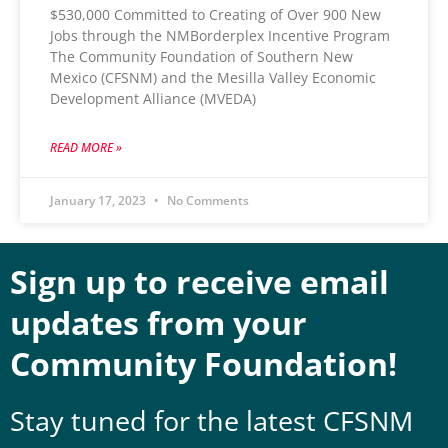
$530,000 Committed to Creating of Over 900 New
Jobs through the NMBorderplex Incentive Program
The Community Foundation of Southern New
Mexico (CFSNM) and the Mesilla Valley Economic
Development Alliance (MVEDA)
READ MORE »
January 17, 2023
No Comments
Sign up to receive email
updates from your
Community Foundation!
Stay tuned for the latest CFSNM