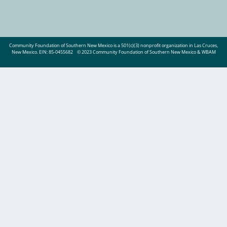
Community Foundation of Southern New Mexico is a 501(c)(3) nonprofit organization in Las Cruces,
New Mexico. EIN: 85-0455682
© 2023 Community Foundation of Southern New Mexico & WBAM