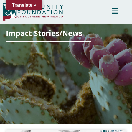
Translate »
Impact Stories/News