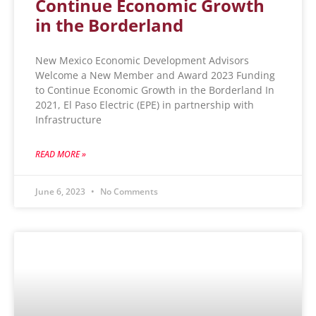
Continue Economic Growth
in the Borderland
New Mexico Economic Development Advisors
Welcome a New Member and Award 2023 Funding
to Continue Economic Growth in the Borderland In
2021, El Paso Electric (EPE) in partnership with
Infrastructure
READ MORE »
June 6, 2023
No Comments