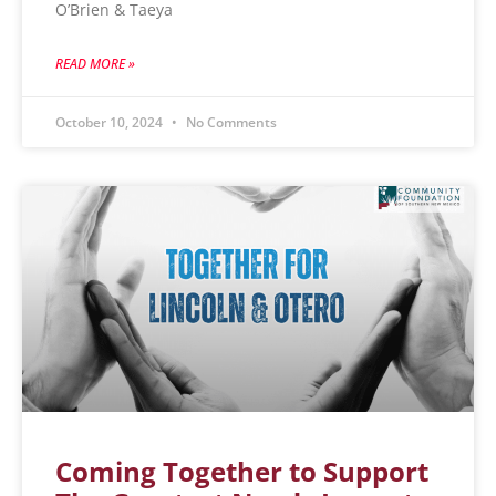
O’Brien & Taeya
READ MORE »
October 10, 2024
No Comments
Coming Together to Support