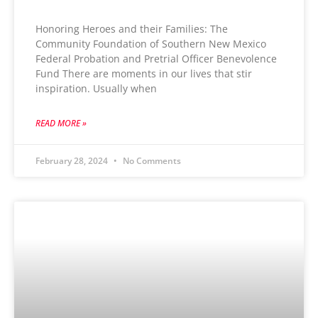
Honoring Heroes and their Families: The
Community Foundation of Southern New Mexico
Federal Probation and Pretrial Officer Benevolence
Fund There are moments in our lives that stir
inspiration. Usually when
READ MORE »
February 28, 2024
No Comments