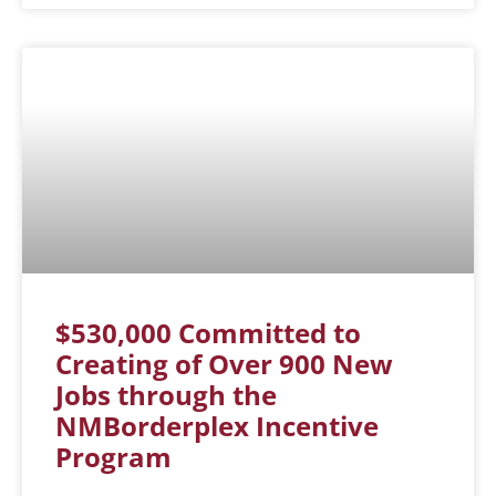
$530,000 Committed to
Creating of Over 900 New
Jobs through the
NMBorderplex Incentive
Program