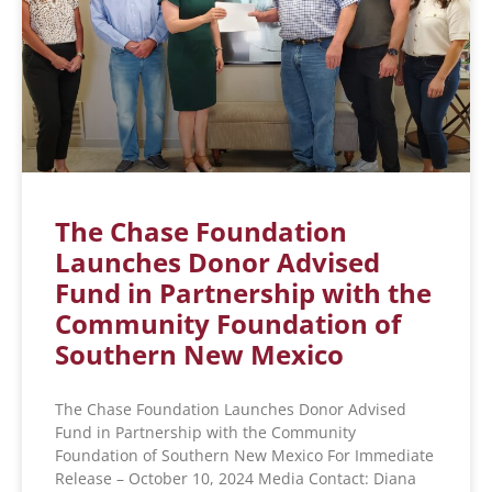
The Chase Foundation
Launches Donor Advised
Fund in Partnership with the
Community Foundation of
Southern New Mexico
The Chase Foundation Launches Donor Advised
Fund in Partnership with the Community
Foundation of Southern New Mexico For Immediate
Release – October 10, 2024 Media Contact: Diana