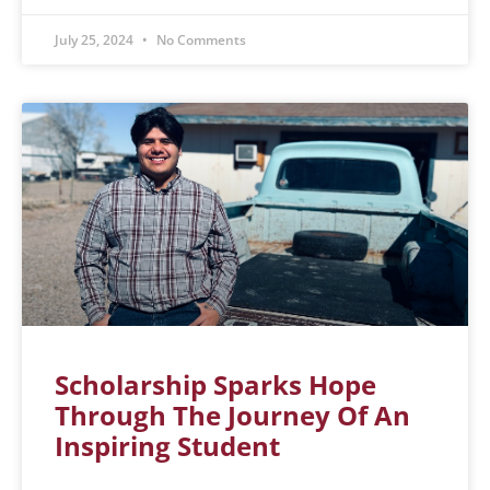
July 25, 2024
No Comments
Scholarship Sparks Hope
Through The Journey Of An
Inspiring Student