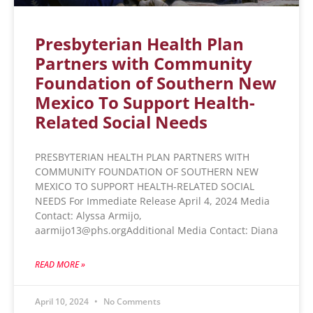
Presbyterian Health Plan
Partners with Community
Foundation of Southern New
Mexico To Support Health-
Related Social Needs
PRESBYTERIAN HEALTH PLAN PARTNERS WITH
COMMUNITY FOUNDATION OF SOUTHERN NEW
MEXICO TO SUPPORT HEALTH-RELATED SOCIAL
NEEDS For Immediate Release April 4, 2024 Media
Contact: Alyssa Armijo,
aarmijo13@phs.orgAdditional Media Contact: Diana
READ MORE »
April 10, 2024
No Comments