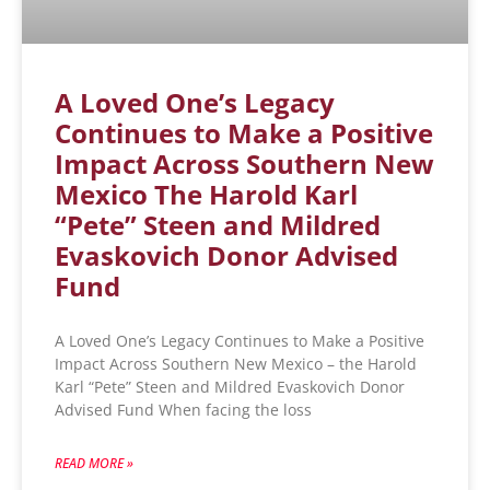
A Loved One’s Legacy
Continues to Make a Positive
Impact Across Southern New
Mexico The Harold Karl
“Pete” Steen and Mildred
Evaskovich Donor Advised
Fund
A Loved One’s Legacy Continues to Make a Positive
Impact Across Southern New Mexico – the Harold
Karl “Pete” Steen and Mildred Evaskovich Donor
Advised Fund When facing the loss
READ MORE »