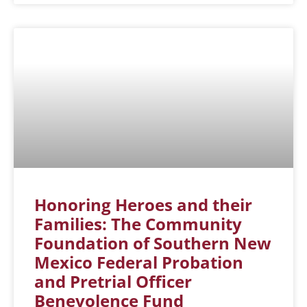
Honoring Heroes and their
Families: The Community
Foundation of Southern New
Mexico Federal Probation
and Pretrial Officer
Benevolence Fund