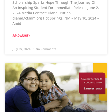
Scholarship Sparks Hope Through The Journey Of
An Inspiring Student For Immediate Release June 2,
2024 Media Contact: Diana O’Brien
diana@cfsnm.org Hot Springs, NM – May 10, 2024 –
Amid
READ MORE »
July 25, 2024
No Comments