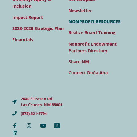
Inclusion
Newsletter
Impact Report
NONPROFIT RESOURCES
2023-2028 Strategic Plan
Realize Board Training
Financials
Nonprofit Endowment
Partners Directory
Share NM
Connect Doña Ana
2640 El Paseo Rd
Las Cruces, NM 88001
(575) 521-4794