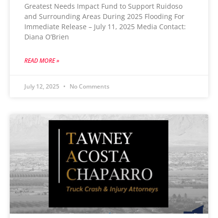
Greatest Needs Impact Fund to Support Ruidoso
and Surrounding Areas During 2025 Flooding For
Immediate Release – July 11, 2025 Media Contact:
Diana O’Brien
READ MORE »
July 12, 2025
No Comments