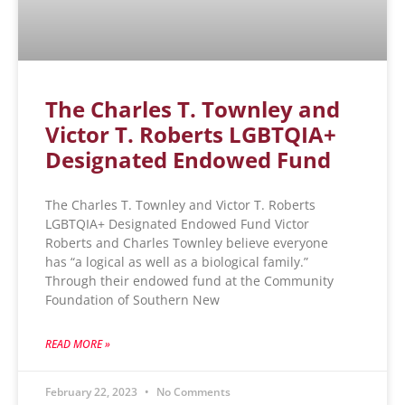
The Charles T. Townley and
Victor T. Roberts LGBTQIA+
Designated Endowed Fund
The Charles T. Townley and Victor T. Roberts
LGBTQIA+ Designated Endowed Fund Victor
Roberts and Charles Townley believe everyone
has “a logical as well as a biological family.”
Through their endowed fund at the Community
Foundation of Southern New
READ MORE »
February 22, 2023
No Comments