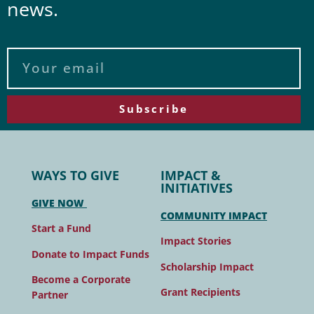
news.
Subscribe
WAYS TO GIVE
IMPACT &
INITIATIVES
GIVE NOW
COMMUNITY IMPACT
Start a Fund
Impact Stories
Donate to Impact Funds
Scholarship Impact
Become a Corporate
Grant Recipients
Partner