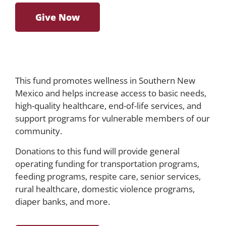
Give Now
This fund promotes wellness in Southern New
Mexico and helps increase access to basic needs,
high-quality healthcare, end-of-life services, and
support programs for vulnerable members of our
community.
Donations to this fund will provide general
operating funding for transportation programs,
feeding programs, respite care, senior services,
rural healthcare, domestic violence programs,
diaper banks, and more.