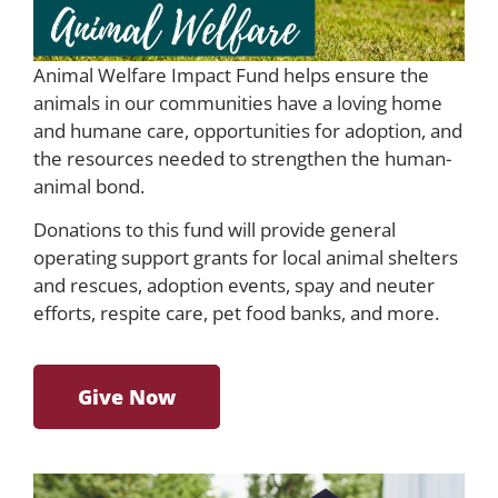
Animal Welfare Impact Fund helps ensure the
animals in our communities have a loving home
and humane care, opportunities for adoption, and
the resources needed to strengthen the human-
animal bond.
Donations to this fund will provide general
operating support grants for local animal shelters
and rescues, adoption events, spay and neuter
efforts, respite care, pet food banks, and more.
Give Now