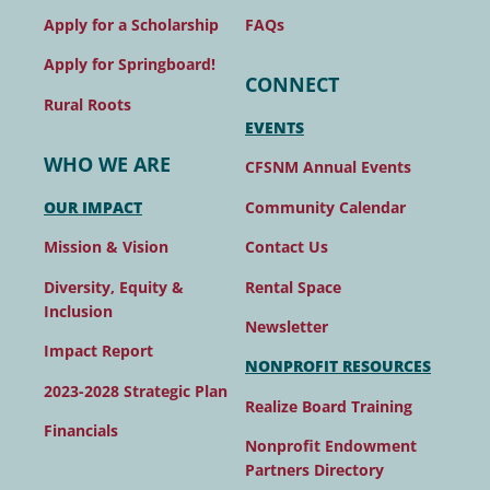
FAQs
Apply for a Scholarship
Apply for Springboard!
CONNECT
Rural Roots
EVENTS
WHO WE ARE
CFSNM Annual Events
Community Calendar
OUR IMPACT
Contact Us
Mission & Vision
Rental Space
Diversity, Equity &
Inclusion
Newsletter
Impact Report
NONPROFIT RESOURCES
2023-2028 Strategic Plan
Realize Board Training
Financials
Nonprofit Endowment
Partners Directory