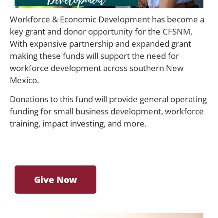
Workforce & Economic Development has become a
key grant and donor opportunity for the CFSNM.
With expansive partnership and expanded grant
making these funds will support the need for
workforce development across southern New
Mexico.
Donations to this fund will provide general operating
funding for small business development, workforce
training, impact investing, and more.
Give Now