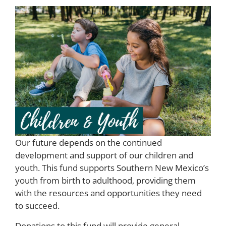
Our future depends on the continued
development and support of our children and
youth. This fund supports Southern New Mexico’s
youth from birth to adulthood, providing them
with the resources and opportunities they need
to succeed.
Donations to this fund will provide general