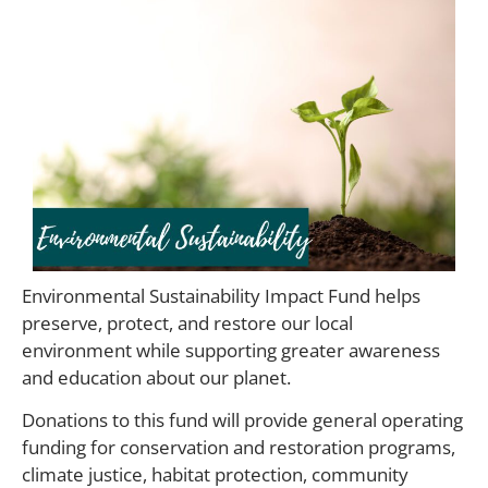
Environmental Sustainability Impact Fund helps
preserve, protect, and restore our local
environment while supporting greater awareness
and education about our planet.
Donations to this fund will provide general operating
funding for conservation and restoration programs,
climate justice, habitat protection, community