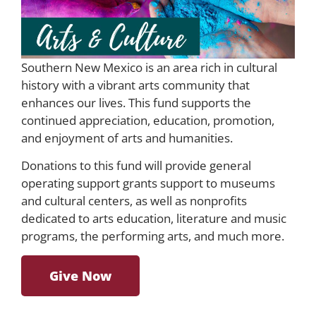
Southern New Mexico is an area rich in cultural
history with a vibrant arts community that
enhances our lives. This fund supports the
continued appreciation, education, promotion,
and enjoyment of arts and humanities.
Donations to this fund will provide general
operating support grants support to museums
and cultural centers, as well as nonprofits
dedicated to arts education, literature and music
programs, the performing arts, and much more.
Give Now