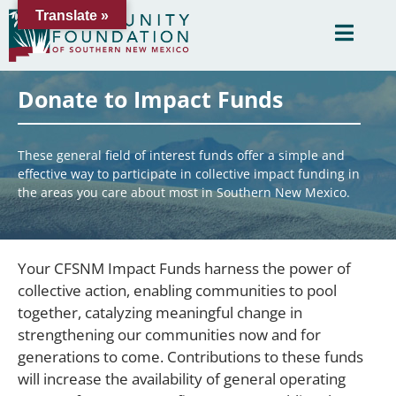
Translate »
Donate to Impact Funds
These general field of interest funds offer a simple and
effective way to participate in collective impact funding in
the areas you care about most in Southern New Mexico.
Your CFSNM Impact Funds harness the power of
collective action, enabling communities to pool
together, catalyzing meaningful change in
strengthening our communities now and for
generations to come. Contributions to these funds
will increase the availability of general operating