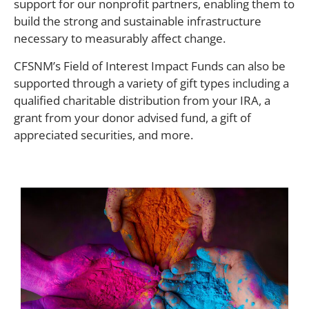
support for our nonprofit partners, enabling them to
build the strong and sustainable infrastructure
necessary to measurably affect change.
CFSNM’s Field of Interest Impact Funds can also be
supported through a variety of gift types including a
qualified charitable distribution from your IRA, a
grant from your donor advised fund, a gift of
appreciated securities, and more.