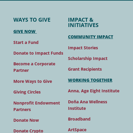
WAYS TO GIVE
IMPACT &
INITIATIVES
GIVE NOW
COMMUNITY IMPACT
Start a Fund
Impact Stories
Donate to Impact Funds
Scholarship Impact
Become a Corporate
Grant Recipients
Partner
WORKING TOGETHER
More Ways to Give
Anna, Age Eight Institute
Giving Circles
Doña Ana Wellness
Nonprofit Endowment
Institute
Partners
Broadband
Donate Now
ArtSpace
Donate Crypto