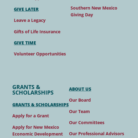
Southern New Mexico
GIVE LATER
Giving Day
Leave a Legacy
Gifts of Life Insurance
GIVE TIME
Volunteer Opportunities
GRANTS &
ABOUT US
SCHOLARSHIPS
Our Board
GRANTS & SCHOLARSHIPS
Our Team
Apply for a Grant
Our Committees
Apply for New Mexico
Our Professional Advisors
Economic Development