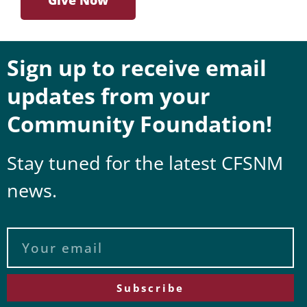
Sign up to receive email
updates from your
Community Foundation!
Stay tuned for the latest CFSNM
news.
Subscribe