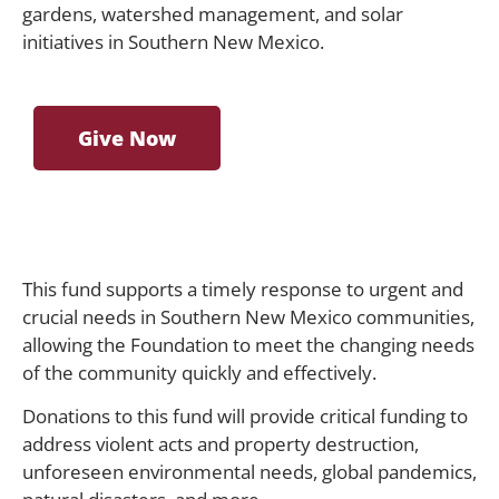
gardens, watershed management, and solar
initiatives in Southern New Mexico.
Give Now
This fund supports a timely response to urgent and
crucial needs in Southern New Mexico communities,
allowing the Foundation to meet the changing needs
of the community quickly and effectively.
Donations to this fund will provide critical funding to
address violent acts and property destruction,
unforeseen environmental needs, global pandemics,