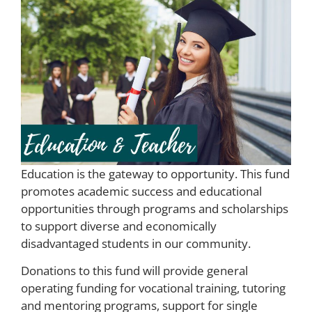
Education is the gateway to opportunity. This fund
promotes academic success and educational
opportunities through programs and scholarships
to support diverse and economically
disadvantaged students in our community.
Donations to this fund will provide general
operating funding for vocational training, tutoring
and mentoring programs, support for single