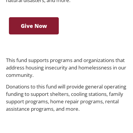
natural disasters, and more.
Give Now
This fund supports programs and organizations that
address housing insecurity and homelessness in our
community.
Donations to this fund will provide general operating
funding to support shelters, cooling stations, family
support programs, home repair programs, rental
assistance programs, and more.