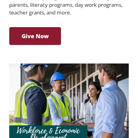
parents, literacy programs, day work programs,
teacher grants, and more.
Give Now