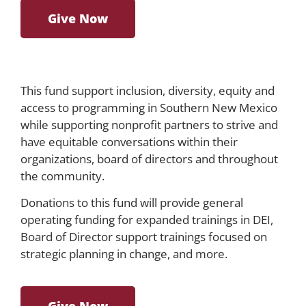
Give Now
This fund support inclusion, diversity, equity and
access to programming in Southern New Mexico
while supporting nonprofit partners to strive and
have equitable conversations within their
organizations, board of directors and throughout
the community.
Donations to this fund will provide general
operating funding for expanded trainings in DEI,
Board of Director support trainings focused on
strategic planning in change, and more.
Give Now