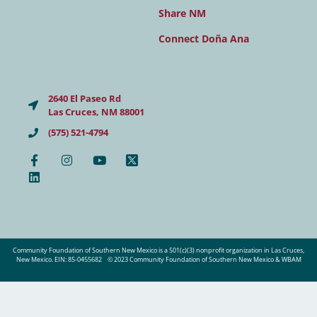
Share NM
Connect Doña Ana
2640 El Paseo Rd
Las Cruces, NM 88001
(575) 521-4794
Community Foundation of Southern New Mexico is a 501(c)(3) nonprofit organization in Las Cruces,
New Mexico. EIN: 85-0455682
© 2023 Community Foundation of Southern New Mexico & WBAM