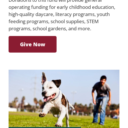
operating funding for early childhood education,
high-quality daycare, literacy programs, youth
feeding programs, school supplies, STEM
programs, school gardens, and more.
Give Now