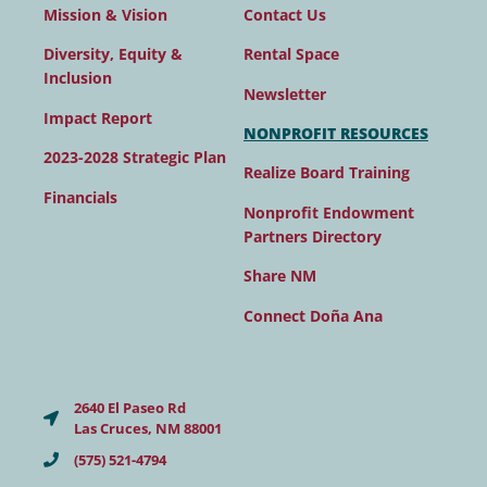
Contact Us
Mission & Vision
Rental Space
Diversity, Equity &
Inclusion
Newsletter
Impact Report
NONPROFIT RESOURCES
2023-2028 Strategic Plan
Realize Board Training
Financials
Nonprofit Endowment
Partners Directory
Share NM
Connect Doña Ana
2640 El Paseo Rd
Las Cruces, NM 88001
(575) 521-4794