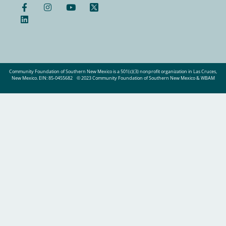
Community Foundation of Southern New Mexico is a 501(c)(3) nonprofit organization in Las Cruces,
New Mexico. EIN: 85-0455682
© 2023 Community Foundation of Southern New Mexico & WBAM