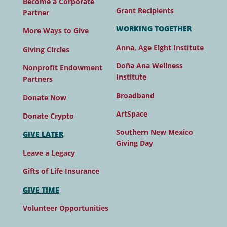
Become a Corporate
Grant Recipients
Partner
WORKING TOGETHER
More Ways to Give
Anna, Age Eight Institute
Giving Circles
Doña Ana Wellness
Nonprofit Endowment
Institute
Partners
Broadband
Donate Now
ArtSpace
Donate Crypto
Southern New Mexico
GIVE LATER
Giving Day
Leave a Legacy
Gifts of Life Insurance
GIVE TIME
Volunteer Opportunities