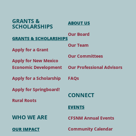
GRANTS &
ABOUT US
SCHOLARSHIPS
Our Board
GRANTS & SCHOLARSHIPS
Our Team
Apply for a Grant
Our Committees
Apply for New Mexico
Our Professional Advisors
Economic Development
FAQs
Apply for a Scholarship
Apply for Springboard!
CONNECT
Rural Roots
EVENTS
WHO WE ARE
CFSNM Annual Events
Community Calendar
OUR IMPACT