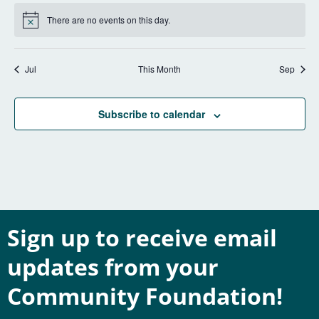
There are no events on this day.
Notice
Jul
This Month
Sep
Subscribe to calendar
Sign up to receive email
updates from your
Community Foundation!