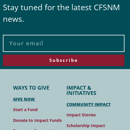
Stay tuned for the latest CFSNM
news.
Subscribe
WAYS TO GIVE
IMPACT &
INITIATIVES
GIVE NOW
COMMUNITY IMPACT
Start a Fund
Impact Stories
Donate to Impact Funds
Scholarship Impact