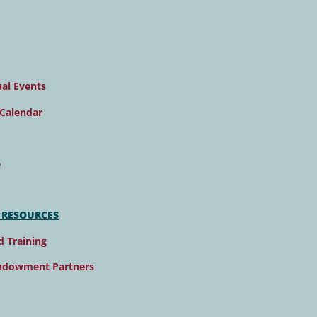
al Events
Calendar
e
 RESOURCES
d Training
ndowment Partners