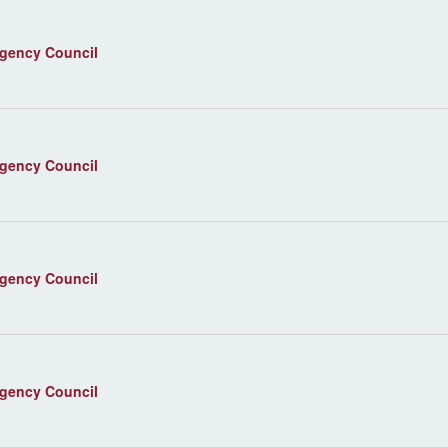
agency Council
agency Council
agency Council
agency Council