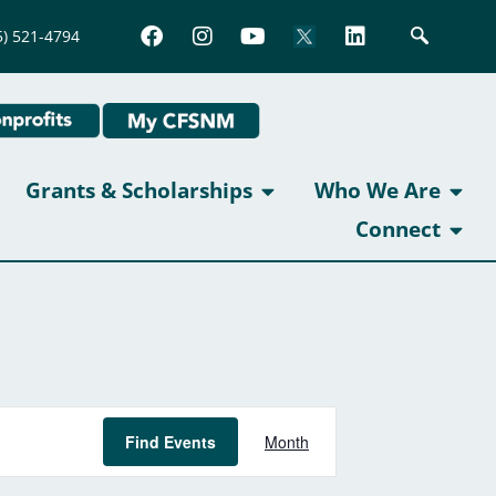
5) 521-4794
Grants & Scholarships
Who We Are
Connect
Event
Find Events
Month
Views
Navigation