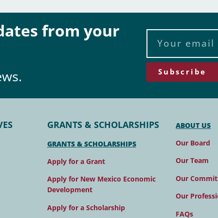
pdates from your
Subscribe
ews.
VES
GRANTS & SCHOLARSHIPS
ABOUT US
Our Board
GRANTS & SCHOLARSHIPS
Our Team
Apply for a Grant
Our Commit
Apply for New Mexico Economic
Development
Our Professi
Apply for a Scholarship
FAQs