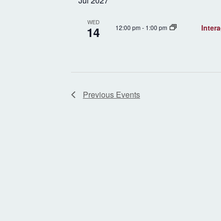
Jul 2027
WED
Inter
12:00 pm
-
1:00 pm
14
Previous
Events