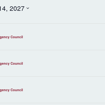
 14, 2027
agency Council
agency Council
agency Council