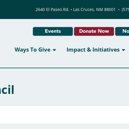
2640 El Paseo Rd. • Las Cruces, NM 88001
•
(57
Ways To Give
Impact & Initiatives
cil