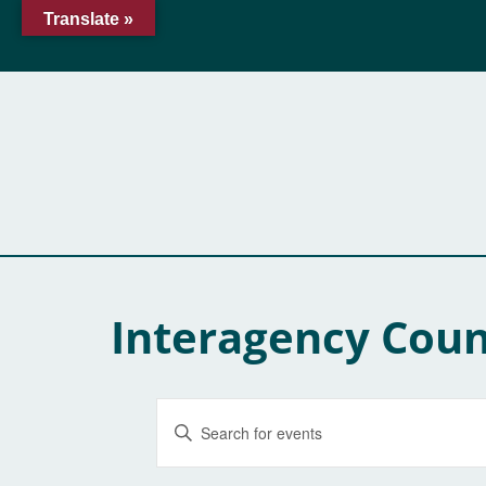
Translate »
Interagency Coun
Events
Enter
Keyword.
Search
Search
for