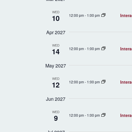
WED
Inter
12:00 pm
-
1:00 pm
10
Apr 2027
WED
Inter
12:00 pm
-
1:00 pm
14
May 2027
WED
Inter
12:00 pm
-
1:00 pm
12
Jun 2027
WED
Inter
12:00 pm
-
1:00 pm
9