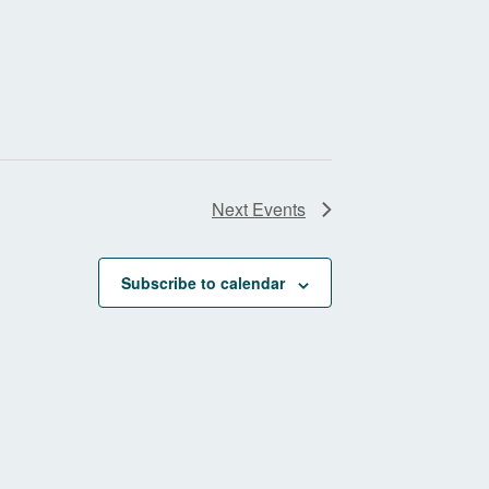
Next
Events
Subscribe to calendar