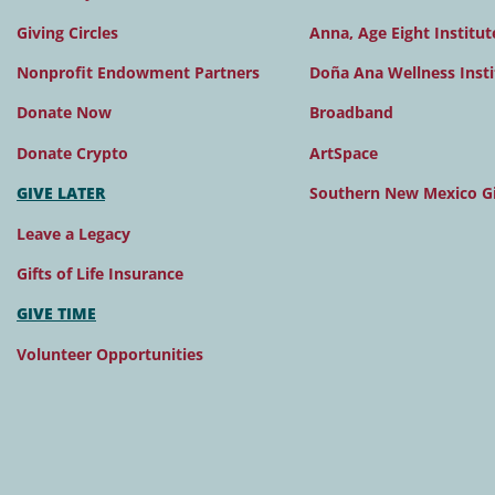
Giving Circles
Anna, Age Eight Institut
Nonprofit Endowment Partners
Doña Ana Wellness Insti
Donate Now
Broadband
Donate Crypto
ArtSpace
GIVE LATER
Southern New Mexico Gi
Leave a Legacy
Gifts of Life Insurance
GIVE TIME
Volunteer Opportunities