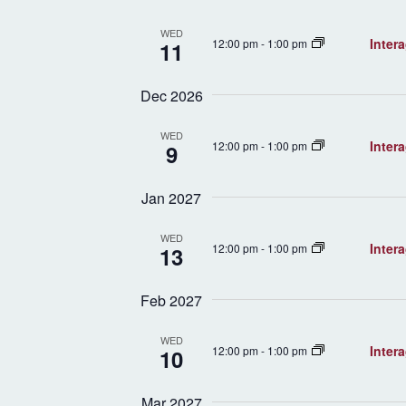
WED
Inter
12:00 pm
-
1:00 pm
11
Dec 2026
WED
Inter
12:00 pm
-
1:00 pm
9
Jan 2027
WED
Inter
12:00 pm
-
1:00 pm
13
Feb 2027
WED
Inter
12:00 pm
-
1:00 pm
10
Mar 2027