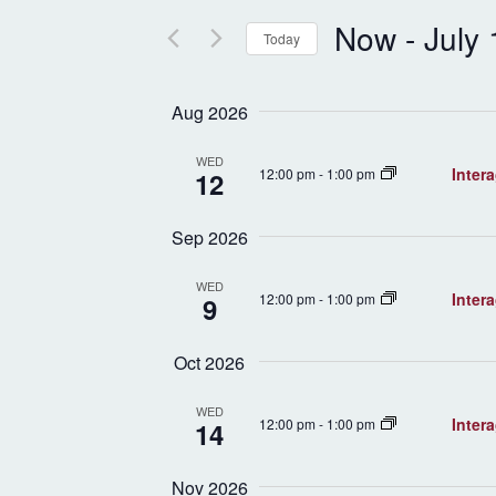
and
Events
by
Now
 - 
July
Views
Keyword.
Today
Select
Navigation
date.
Aug 2026
WED
Inter
12:00 pm
-
1:00 pm
12
Sep 2026
WED
Inter
12:00 pm
-
1:00 pm
9
Oct 2026
WED
Inter
12:00 pm
-
1:00 pm
14
Nov 2026