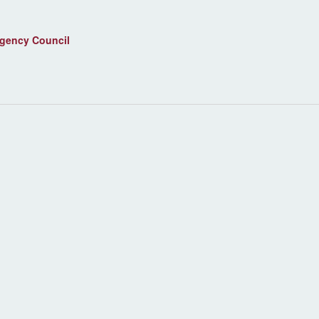
agency Council