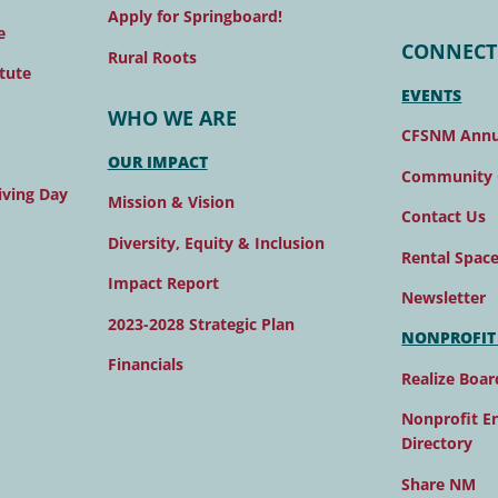
Apply for Springboard!
e
CONNECT
Rural Roots
tute
EVENTS
WHO WE ARE
CFSNM Annu
OUR IMPACT
Community 
ving Day
Mission & Vision
Contact Us
Diversity, Equity & Inclusion
Rental Spac
Impact Report
Newsletter
2023-2028 Strategic Plan
NONPROFIT
Financials
Realize Boar
Nonprofit E
Directory
Share NM