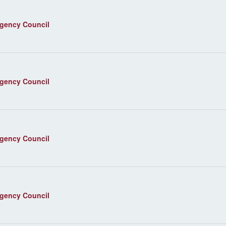
agency Council
agency Council
agency Council
agency Council