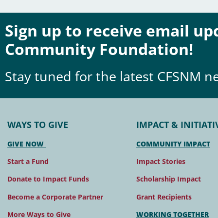
Sign up to receive email u
Community Foundation!
Stay tuned for the latest CFSNM n
WAYS TO GIVE
IMPACT & INITIATI
GIVE NOW
COMMUNITY IMPACT
Start a Fund
Impact Stories
Donate to Impact Funds
Scholarship Impact
Become a Corporate Partner
Grant Recipients
More Ways to Give
WORKING TOGETHER