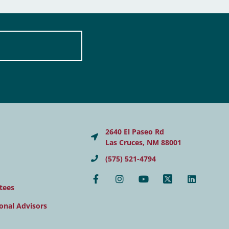
2640 El Paseo Rd
Las Cruces, NM 88001
(575) 521-4794
tees
onal Advisors