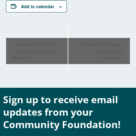
Add to calendar
Event
Asombro Institute
Parkinson’s Support
Navigation
Volunteer Gathering
Group Monthly
(Monthly)
Meeting
Sign up to receive email
updates from your
Community Foundation!