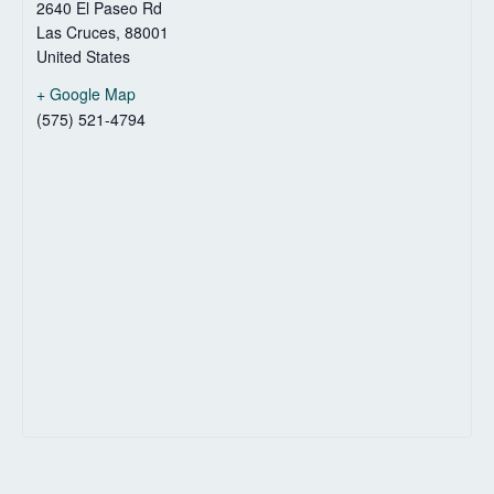
2640 El Paseo Rd
Las Cruces
,
88001
United States
+ Google Map
(575) 521-4794