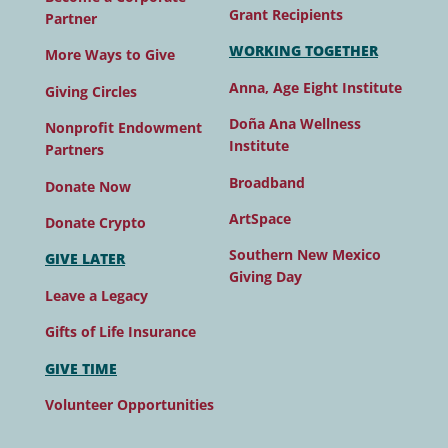
Grant Recipients
Partner
WORKING TOGETHER
More Ways to Give
Anna, Age Eight Institute
Giving Circles
Doña Ana Wellness
Nonprofit Endowment
Institute
Partners
Broadband
Donate Now
ArtSpace
Donate Crypto
Southern New Mexico
GIVE LATER
Giving Day
Leave a Legacy
Gifts of Life Insurance
GIVE TIME
Volunteer Opportunities