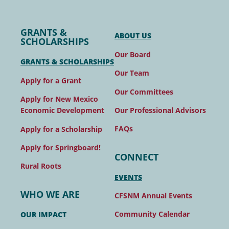
GRANTS &
ABOUT US
SCHOLARSHIPS
Our Board
GRANTS & SCHOLARSHIPS
Our Team
Apply for a Grant
Our Committees
Apply for New Mexico
Our Professional Advisors
Economic Development
FAQs
Apply for a Scholarship
Apply for Springboard!
CONNECT
Rural Roots
EVENTS
WHO WE ARE
CFSNM Annual Events
Community Calendar
OUR IMPACT