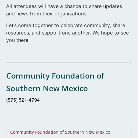
All attendees will have a chance to share updates
and news from their organizations.
Let’s come together to celebrate community, share
resources, and support one another. We hope to see
you there!
Community Foundation of
Southern New Mexico
(575) 521-4794
Community Foundation of Southern New Mexico