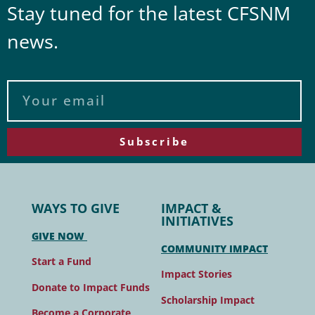
Stay tuned for the latest CFSNM
news.
Subscribe
WAYS TO GIVE
IMPACT &
INITIATIVES
GIVE NOW
COMMUNITY IMPACT
Start a Fund
Impact Stories
Donate to Impact Funds
Scholarship Impact
Become a Corporate