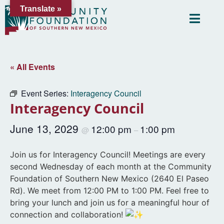
Translate »
« All Events
Event Series:
Interagency Council
Interagency Council
June 13, 2029
12:00 pm
1:00 pm
@
–
Join us for Interagency Council! Meetings are every
second Wednesday of each month at the Community
Foundation of Southern New Mexico (2640 El Paseo
Rd). We meet from 12:00 PM to 1:00 PM. Feel free to
bring your lunch and join us for a meaningful hour of
connection and collaboration!