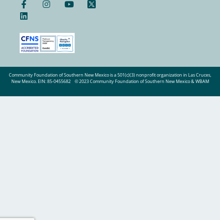
Community Foundation of Southern New Mexico is a 501(c)(3) nonprofit organization in Las Cruces,
New Mexico. EIN: 85-0455682
© 2023 Community Foundation of Southern New Mexico & WBAM