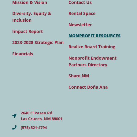
Contact Us
Mission & Vision
Rental Space
Diversity, Equity &
Inclusion
Newsletter
Impact Report
NONPROFIT RESOURCES
2023-2028 Strategic Plan
Realize Board Training
Financials
Nonprofit Endowment
Partners Directory
Share NM
Connect Doña Ana
2640 El Paseo Rd
Las Cruces, NM 88001
(575) 521-4794