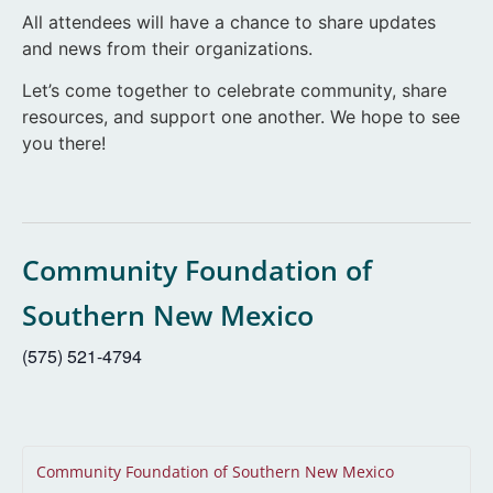
All attendees will have a chance to share updates
and news from their organizations.
Let’s come together to celebrate community, share
resources, and support one another. We hope to see
you there!
Community Foundation of
Southern New Mexico
(575) 521-4794
Community Foundation of Southern New Mexico