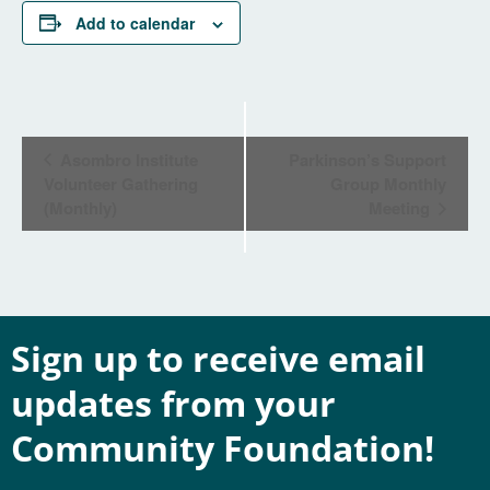
Add to calendar
Event
Asombro Institute
Parkinson’s Support
Navigation
Volunteer Gathering
Group Monthly
(Monthly)
Meeting
Sign up to receive email
updates from your
Community Foundation!