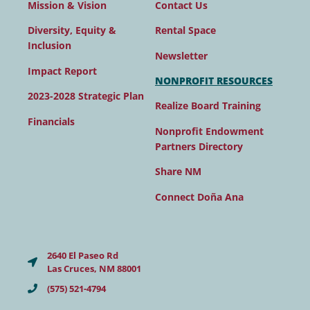
Contact Us
Mission & Vision
Rental Space
Diversity, Equity &
Inclusion
Newsletter
Impact Report
NONPROFIT RESOURCES
2023-2028 Strategic Plan
Realize Board Training
Financials
Nonprofit Endowment
Partners Directory
Share NM
Connect Doña Ana
2640 El Paseo Rd
Las Cruces, NM 88001
(575) 521-4794