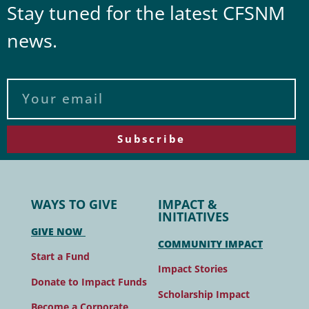
Stay tuned for the latest CFSNM
news.
Subscribe
WAYS TO GIVE
IMPACT &
INITIATIVES
GIVE NOW
COMMUNITY IMPACT
Start a Fund
Impact Stories
Donate to Impact Funds
Scholarship Impact
Become a Corporate