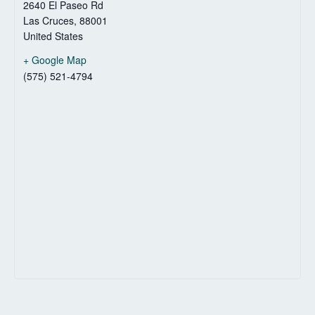
2640 El Paseo Rd
Las Cruces
,
88001
United States
+ Google Map
(575) 521-4794