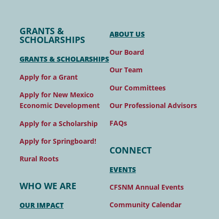
GRANTS &
ABOUT US
SCHOLARSHIPS
Our Board
GRANTS & SCHOLARSHIPS
Our Team
Apply for a Grant
Our Committees
Apply for New Mexico
Our Professional Advisors
Economic Development
FAQs
Apply for a Scholarship
Apply for Springboard!
CONNECT
Rural Roots
EVENTS
WHO WE ARE
CFSNM Annual Events
Community Calendar
OUR IMPACT