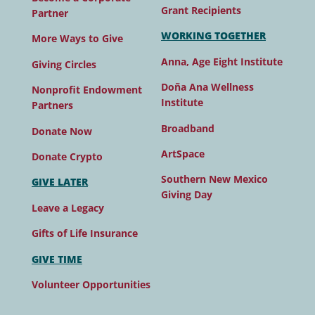
Grant Recipients
Partner
WORKING TOGETHER
More Ways to Give
Anna, Age Eight Institute
Giving Circles
Doña Ana Wellness
Nonprofit Endowment
Institute
Partners
Broadband
Donate Now
ArtSpace
Donate Crypto
Southern New Mexico
GIVE LATER
Giving Day
Leave a Legacy
Gifts of Life Insurance
GIVE TIME
Volunteer Opportunities