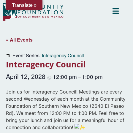
Translate »
« All Events
Event Series:
Interagency Council
Interagency Council
April 12, 2028
12:00 pm
1:00 pm
@
–
Join us for Interagency Council! Meetings are every
second Wednesday of each month at the Community
Foundation of Southern New Mexico (2640 El Paseo
Rd). We meet from 12:00 PM to 1:00 PM. Feel free to
bring your lunch and join us for a meaningful hour of
connection and collaboration!