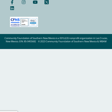
Community Foundation of Southern New Mexico is a 501(c)(3) nonprofit organization in Las Cruces,
New Mexico. EIN: 85-0455682
© 2023 Community Foundation of Southern New Mexico & WBAM