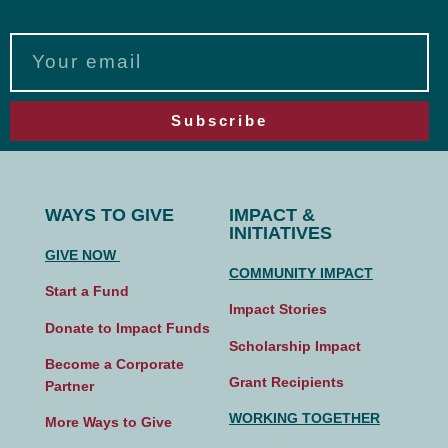
Subscribe
WAYS TO GIVE
IMPACT &
INITIATIVES
GIVE NOW
COMMUNITY IMPACT
Start a Fund
Impact Stories
Donate to Impact Funds
Scholarship Impact
Become a Corporate
Grant Recipients
Partner
WORKING TOGETHER
More Ways to Give