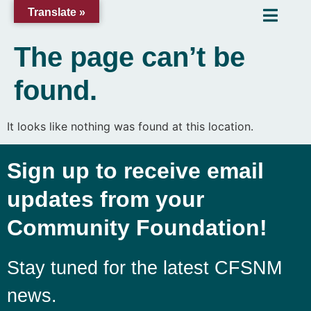
Translate »
The page can’t be
found.
It looks like nothing was found at this location.
Sign up to receive email
updates from your
Community Foundation!
Stay tuned for the latest CFSNM
news.