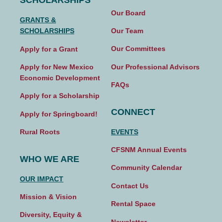
SCHOLARSHIPS
Our Board
GRANTS &
Our Team
SCHOLARSHIPS
Our Committees
Apply for a Grant
Our Professional Advisors
Apply for New Mexico
Economic Development
FAQs
Apply for a Scholarship
CONNECT
Apply for Springboard!
EVENTS
Rural Roots
CFSNM Annual Events
WHO WE ARE
Community Calendar
OUR IMPACT
Contact Us
Mission & Vision
Rental Space
Diversity, Equity &
Newsletter