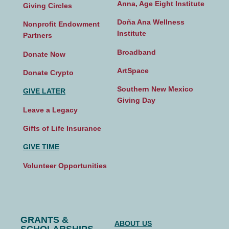
Anna, Age Eight Institute
Giving Circles
Doña Ana Wellness
Nonprofit Endowment
Institute
Partners
Broadband
Donate Now
ArtSpace
Donate Crypto
Southern New Mexico
GIVE LATER
Giving Day
Leave a Legacy
Gifts of Life Insurance
GIVE TIME
Volunteer Opportunities
GRANTS &
ABOUT US