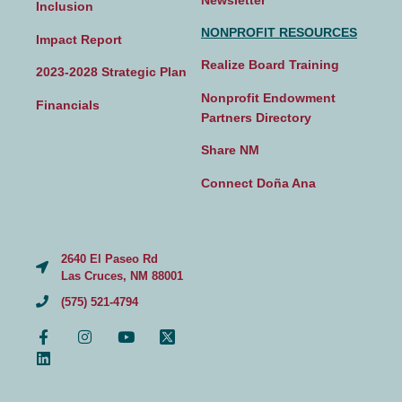
Inclusion
NONPROFIT RESOURCES
Impact Report
Realize Board Training
2023-2028 Strategic Plan
Nonprofit Endowment
Financials
Partners Directory
Share NM
Connect Doña Ana
2640 El Paseo Rd
Las Cruces, NM 88001
(575) 521-4794