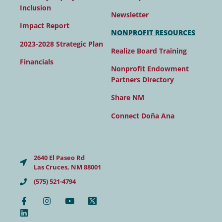
Inclusion
Newsletter
Impact Report
NONPROFIT RESOURCES
2023-2028 Strategic Plan
Realize Board Training
Financials
Nonprofit Endowment
Partners Directory
Share NM
Connect Doña Ana
2640 El Paseo Rd
Las Cruces, NM 88001
(575) 521-4794