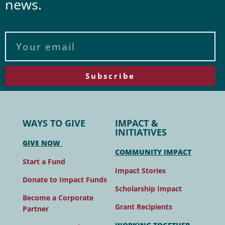
news.
Subscribe
WAYS TO GIVE
IMPACT &
INITIATIVES
GIVE NOW
COMMUNITY IMPACT
Start a Fund
Impact Stories
Donate to Impact Funds
Scholarship Impact
Become a Corporate
Grant Recipients
Partner