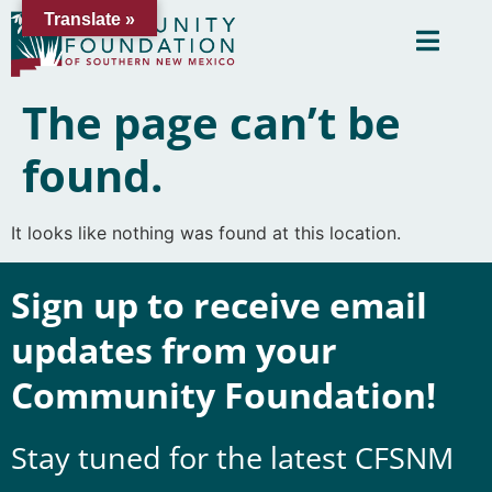
Translate »
The page can’t be
found.
It looks like nothing was found at this location.
Sign up to receive email
updates from your
Community Foundation!
Stay tuned for the latest CFSNM