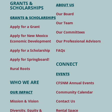
GRANTS &
ABOUT US
SCHOLARSHIPS
Our Board
GRANTS & SCHOLARSHIPS
Our Team
Apply for a Grant
Our Committees
Apply for New Mexico
Our Professional Advisors
Economic Development
FAQs
Apply for a Scholarship
Apply for Springboard!
CONNECT
Rural Roots
EVENTS
WHO WE ARE
CFSNM Annual Events
Community Calendar
OUR IMPACT
Contact Us
Mission & Vision
Rental Space
Diversity, Equity &