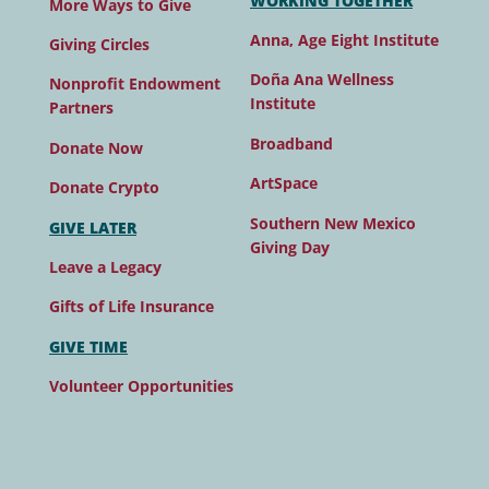
WORKING TOGETHER
More Ways to Give
Anna, Age Eight Institute
Giving Circles
Doña Ana Wellness
Nonprofit Endowment
Institute
Partners
Broadband
Donate Now
ArtSpace
Donate Crypto
Southern New Mexico
GIVE LATER
Giving Day
Leave a Legacy
Gifts of Life Insurance
GIVE TIME
Volunteer Opportunities