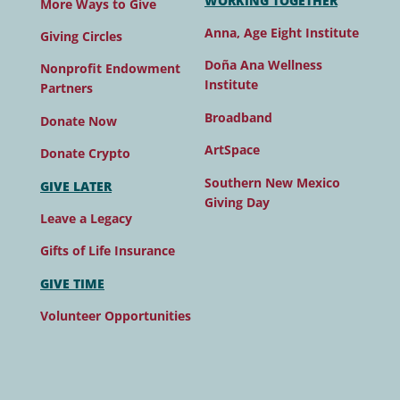
WORKING TOGETHER
More Ways to Give
Anna, Age Eight Institute
Giving Circles
Doña Ana Wellness
Nonprofit Endowment
Institute
Partners
Broadband
Donate Now
ArtSpace
Donate Crypto
Southern New Mexico
GIVE LATER
Giving Day
Leave a Legacy
Gifts of Life Insurance
GIVE TIME
Volunteer Opportunities