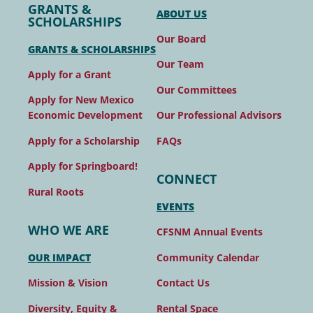
GRANTS &
ABOUT US
SCHOLARSHIPS
Our Board
GRANTS & SCHOLARSHIPS
Our Team
Apply for a Grant
Our Committees
Apply for New Mexico
Our Professional Advisors
Economic Development
FAQs
Apply for a Scholarship
Apply for Springboard!
CONNECT
Rural Roots
EVENTS
WHO WE ARE
CFSNM Annual Events
Community Calendar
OUR IMPACT
Contact Us
Mission & Vision
Rental Space
Diversity, Equity &