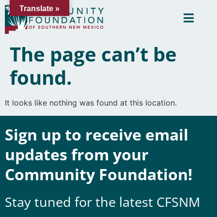
Translate »
The page can’t be
found.
It looks like nothing was found at this location.
Sign up to receive email
updates from your
Community Foundation!
Stay tuned for the latest CFSNM