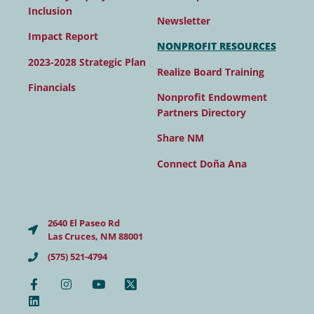
Inclusion
Newsletter
Impact Report
NONPROFIT RESOURCES
2023-2028 Strategic Plan
Realize Board Training
Financials
Nonprofit Endowment
Partners Directory
Share NM
Connect Doña Ana
2640 El Paseo Rd
Las Cruces, NM 88001
(575) 521-4794