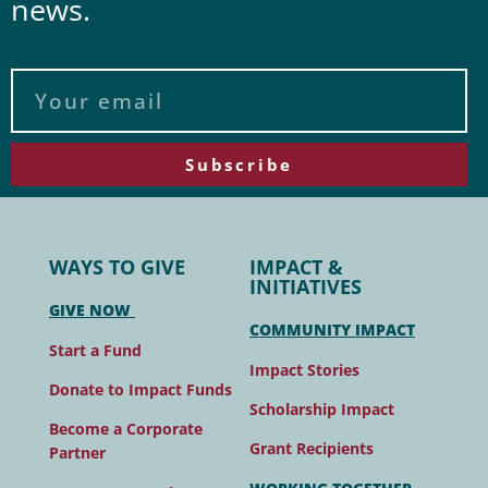
news.
Subscribe
WAYS TO GIVE
IMPACT &
INITIATIVES
GIVE NOW
COMMUNITY IMPACT
Start a Fund
Impact Stories
Donate to Impact Funds
Scholarship Impact
Become a Corporate
Grant Recipients
Partner