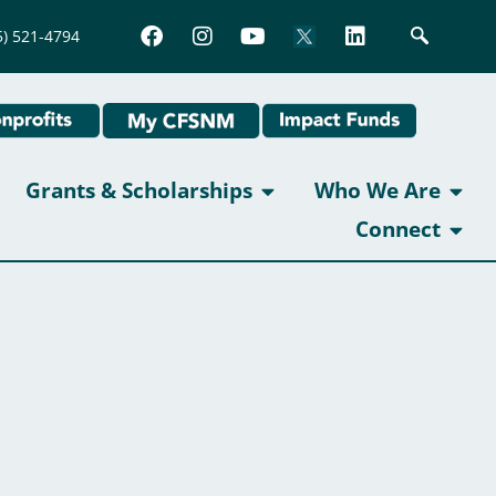
5) 521-4794
Grants & Scholarships
Who We Are
Connect