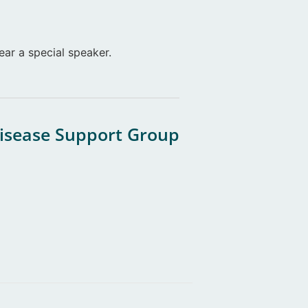
ear a special speaker.
Disease Support Group