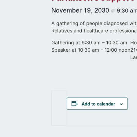
November 19, 2030
9:30 a
@
A gathering of people diagnosed with
Relatives and healthcare professiona
Gathering at 9:30 am – 10:30 am
Ho
Speaker at 10:30 am – 12:00 noon
21
La
Add to calendar