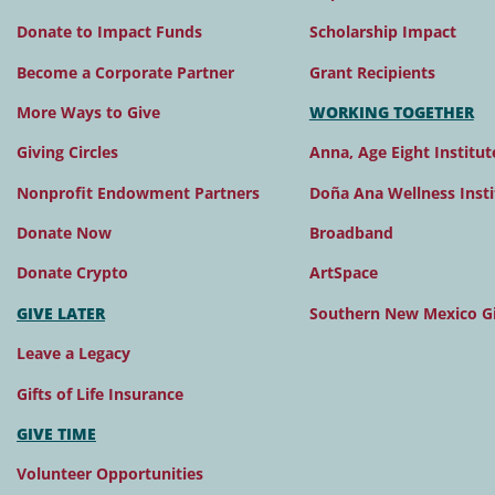
Donate to Impact Funds
Scholarship Impact
Become a Corporate Partner
Grant Recipients
More Ways to Give
WORKING TOGETHER
Giving Circles
Anna, Age Eight Institut
Nonprofit Endowment Partners
Doña Ana Wellness Insti
Donate Now
Broadband
Donate Crypto
ArtSpace
GIVE LATER
Southern New Mexico Gi
Leave a Legacy
Gifts of Life Insurance
GIVE TIME
Volunteer Opportunities