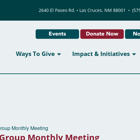
2640 El Paseo Rd. • Las Cruces, NM 88001
•
(57
Ways To Give
Impact & Initiatives
Group Monthly Meeting
 Group Monthly Meeting