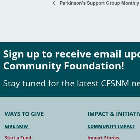
Event
Parkinson’s Support Group Monthly
Navigation
Sign up to receive email u
Community Foundation!
Stay tuned for the latest CFSNM n
WAYS TO GIVE
IMPACT & INITIATI
GIVE NOW
COMMUNITY IMPACT
Start a Fund
Impact Stories