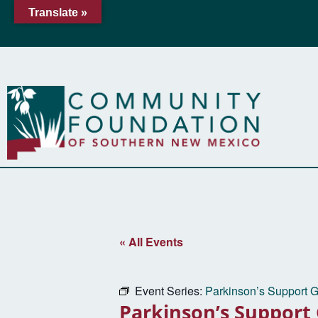
Translate »
« All Events
Event Series:
Parkinson’s Support 
Parkinson’s Support