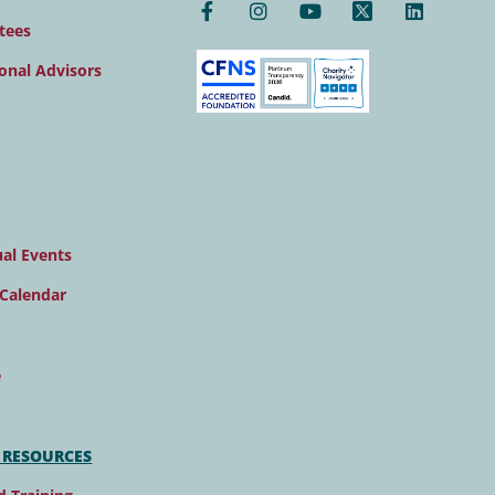
tees
onal Advisors
al Events
Calendar
e
 RESOURCES