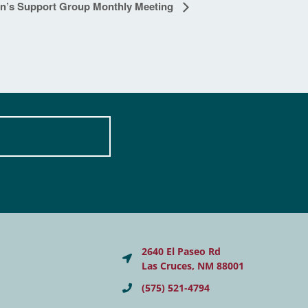
on’s Support Group Monthly Meeting
2640 El Paseo Rd
Las Cruces, NM 88001
(575) 521-4794