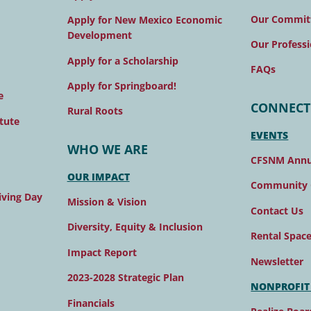
Our Commit
Apply for New Mexico Economic
Development
Our Professi
Apply for a Scholarship
FAQs
Apply for Springboard!
e
CONNECT
Rural Roots
tute
EVENTS
WHO WE ARE
CFSNM Annu
OUR IMPACT
Community 
ving Day
Mission & Vision
Contact Us
Diversity, Equity & Inclusion
Rental Spac
Impact Report
Newsletter
2023-2028 Strategic Plan
NONPROFIT
Financials