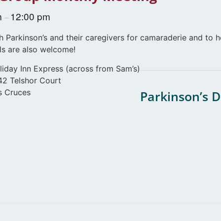
m
12:00 pm
–
 Parkinson’s and their caregivers for camaraderie and to h
ls are also welcome!
liday Inn Express (across from Sam’s)
42 Telshor Court
s Cruces
Parkinson’s 