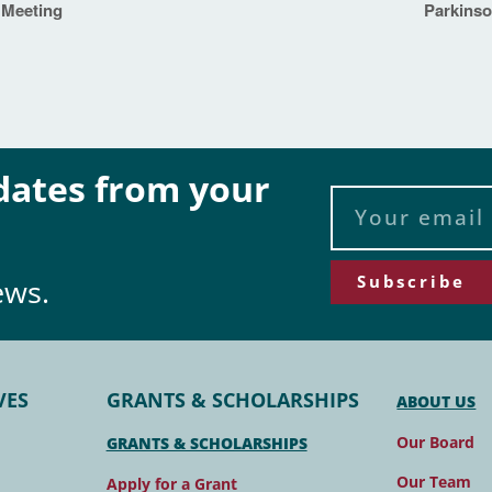
 Meeting
Parkins
pdates from your
Subscribe
ews.
VES
GRANTS & SCHOLARSHIPS
ABOUT US
Our Board
GRANTS & SCHOLARSHIPS
Our Team
Apply for a Grant