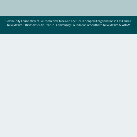
Community Foundation of Southern New Mexico is a 501(c)(3) nonprofit organization in Las Cruces,
New Mexico. EIN: 85-0455682
© 2023 Community Foundation of Southern New Mexico & WBAM