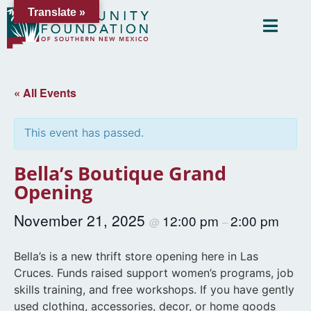
Translate »
« All Events
This event has passed.
Bella’s Boutique Grand
Opening
November 21, 2025
12:00 pm
2:00 pm
@
–
Bella’s is a new thrift store opening here in Las
Cruces. Funds raised support women’s programs, job
skills training, and free workshops. If you have gently
used clothing, accessories, decor, or home goods