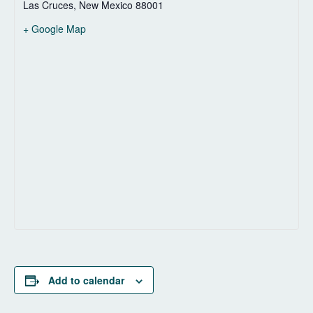
Las Cruces
,
New Mexico
88001
+ Google Map
Add to calendar