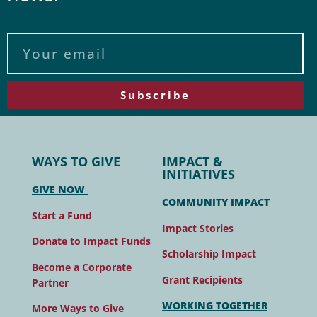
Subscribe
WAYS TO GIVE
IMPACT &
INITIATIVES
GIVE NOW
COMMUNITY IMPACT
Start a Fund
Impact Stories
Donate to Impact Funds
Scholarship Impact
Become a Corporate
Grant Recipients
Partner
WORKING TOGETHER
More Ways to Give