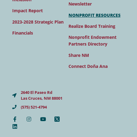
Newsletter
Impact Report
NONPROFIT RESOURCES
2023-2028 Strategic Plan
Realize Board Training
Financials
Nonprofit Endowment
Partners Directory
Share NM
Connect Doña Ana
2640 El Paseo Rd
Las Cruces, NM 88001
(575) 521-4794