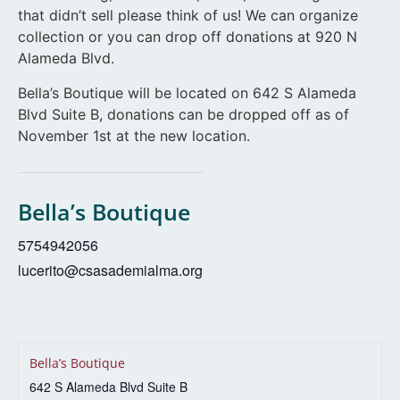
that didn’t sell please think of us! We can organize
collection or you can drop off donations at 920 N
Alameda Blvd.
Bella’s Boutique will be located on 642 S Alameda
Blvd Suite B, donations can be dropped off as of
November 1st at the new location.
Bella’s Boutique
5754942056
lucerito@csasademialma.org
Bella’s Boutique
642 S Alameda Blvd Suite B