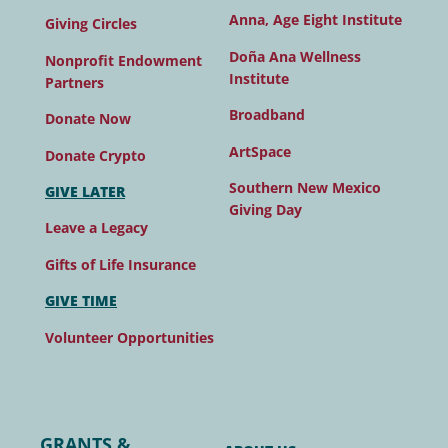
Anna, Age Eight Institute
Giving Circles
Doña Ana Wellness
Nonprofit Endowment
Institute
Partners
Broadband
Donate Now
ArtSpace
Donate Crypto
Southern New Mexico
GIVE LATER
Giving Day
Leave a Legacy
Gifts of Life Insurance
GIVE TIME
Volunteer Opportunities
GRANTS &