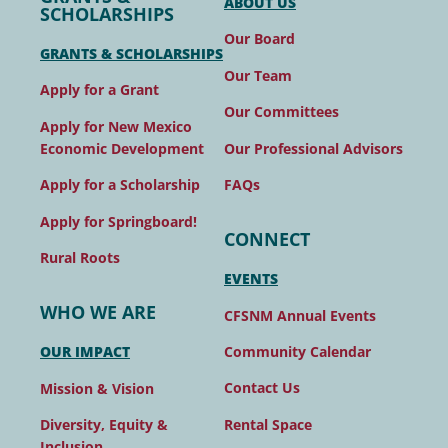
ABOUT US
SCHOLARSHIPS
Our Board
GRANTS & SCHOLARSHIPS
Our Team
Apply for a Grant
Our Committees
Apply for New Mexico
Our Professional Advisors
Economic Development
FAQs
Apply for a Scholarship
Apply for Springboard!
CONNECT
Rural Roots
EVENTS
WHO WE ARE
CFSNM Annual Events
Community Calendar
OUR IMPACT
Contact Us
Mission & Vision
Rental Space
Diversity, Equity &
Inclusion