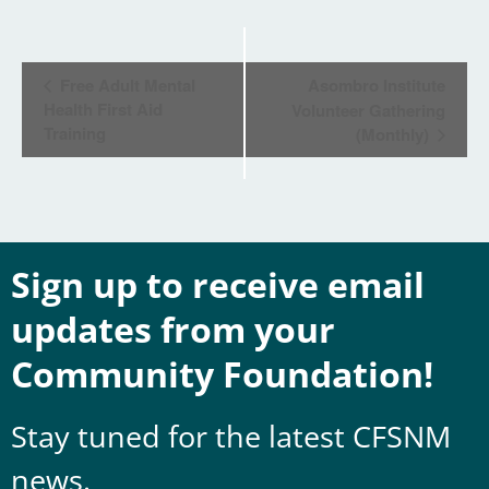
Event
Free Adult Mental
Asombro Institute
Navigation
Health First Aid
Volunteer Gathering
Training
(Monthly)
Sign up to receive email
updates from your
Community Foundation!
Stay tuned for the latest CFSNM
news.