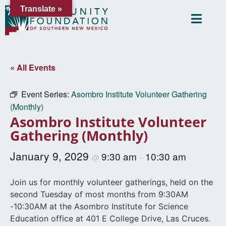
Translate »
« All Events
Event Series:
Asombro Institute Volunteer Gathering
(Monthly)
Asombro Institute Volunteer
Gathering (Monthly)
January 9, 2029
9:30 am
10:30 am
@
–
Join us for monthly volunteer gatherings, held on the
second Tuesday of most months from 9:30AM
-10:30AM at the Asombro Institute for Science
Education office at 401 E College Drive, Las Cruces.