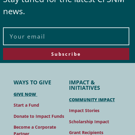
news.
Subscribe
WAYS TO GIVE
IMPACT &
INITIATIVES
GIVE NOW
COMMUNITY IMPACT
Start a Fund
Impact Stories
Donate to Impact Funds
Scholarship Impact
Become a Corporate
Grant Recipients
Partner