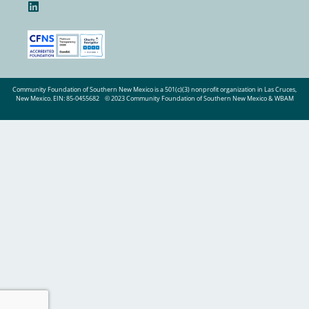
Community Foundation of Southern New Mexico is a 501(c)(3) nonprofit organization in Las Cruces,
New Mexico. EIN: 85-0455682
© 2023 Community Foundation of Southern New Mexico & WBAM