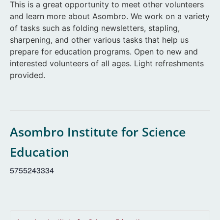
This is a great opportunity to meet other volunteers
and learn more about Asombro. We work on a variety
of tasks such as folding newsletters, stapling,
sharpening, and other various tasks that help us
prepare for education programs. Open to new and
interested volunteers of all ages. Light refreshments
provided.
Asombro Institute for Science
Education
5755243334