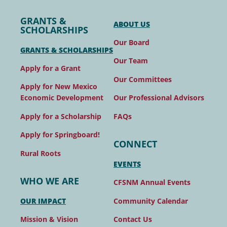
GRANTS &
ABOUT US
SCHOLARSHIPS
Our Board
GRANTS & SCHOLARSHIPS
Our Team
Apply for a Grant
Our Committees
Apply for New Mexico
Our Professional Advisors
Economic Development
FAQs
Apply for a Scholarship
Apply for Springboard!
CONNECT
Rural Roots
EVENTS
WHO WE ARE
CFSNM Annual Events
Community Calendar
OUR IMPACT
Contact Us
Mission & Vision