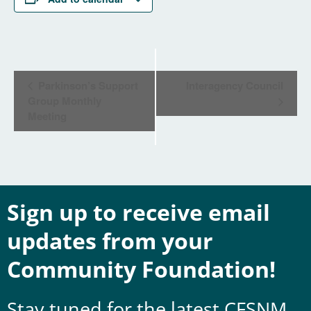
Event
Parkinson’s Support
Interagency Council
Navigation
Group Monthly
Meeting
Sign up to receive email
updates from your
Community Foundation!
Stay tuned for the latest CFSNM