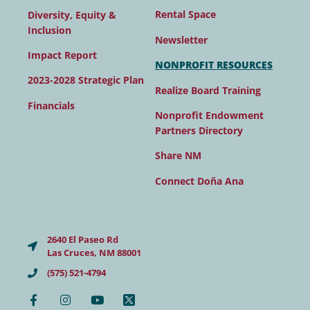
Rental Space
Diversity, Equity &
Inclusion
Newsletter
Impact Report
NONPROFIT RESOURCES
2023-2028 Strategic Plan
Realize Board Training
Financials
Nonprofit Endowment
Partners Directory
Share NM
Connect Doña Ana
2640 El Paseo Rd
Las Cruces, NM 88001
(575) 521-4794