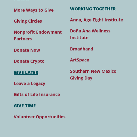
WORKING TOGETHER
More Ways to Give
Anna, Age Eight Institute
Giving Circles
Doña Ana Wellness
Nonprofit Endowment
Institute
Partners
Broadband
Donate Now
ArtSpace
Donate Crypto
Southern New Mexico
GIVE LATER
Giving Day
Leave a Legacy
Gifts of Life Insurance
GIVE TIME
Volunteer Opportunities