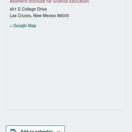
Asombro Institute for Science Education
401 E College Drive
Las Cruces
,
New Mexico
88005
+ Google Map
Add to calendar