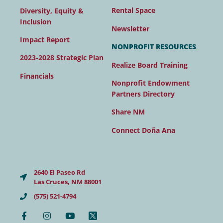
Rental Space
Diversity, Equity &
Inclusion
Newsletter
Impact Report
NONPROFIT RESOURCES
2023-2028 Strategic Plan
Realize Board Training
Financials
Nonprofit Endowment
Partners Directory
Share NM
Connect Doña Ana
2640 El Paseo Rd
Las Cruces, NM 88001
(575) 521-4794