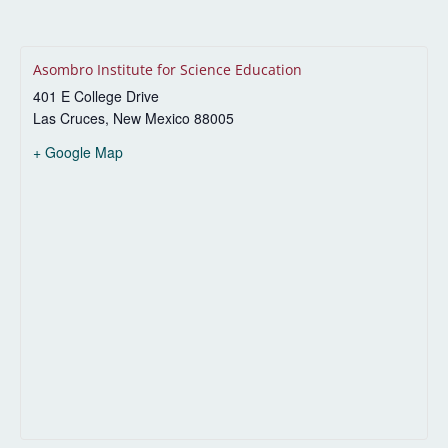
Asombro Institute for Science Education
401 E College Drive
Las Cruces
,
New Mexico
88005
+ Google Map