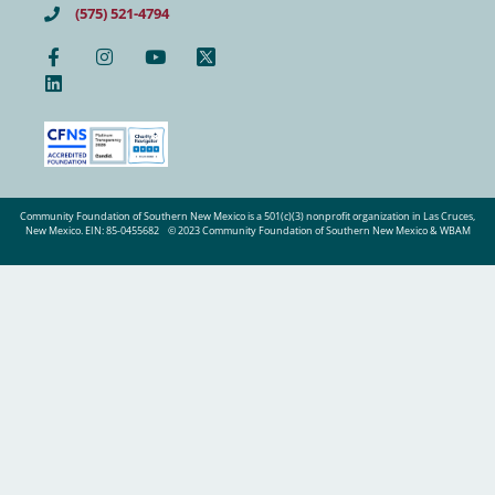
(575) 521-4794
Community Foundation of Southern New Mexico is a 501(c)(3) nonprofit organization in Las Cruces,
New Mexico. EIN: 85-0455682
© 2023 Community Foundation of Southern New Mexico & WBAM