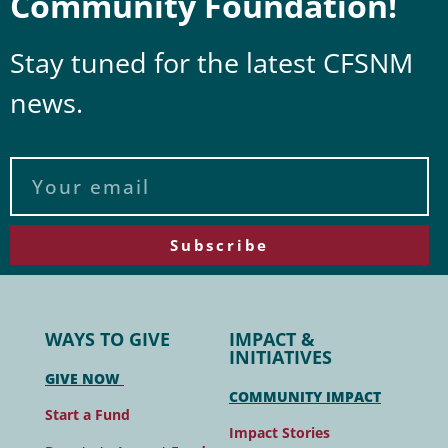
Community Foundation!
Stay tuned for the latest CFSNM
news.
Subscribe
WAYS TO GIVE
IMPACT &
INITIATIVES
GIVE NOW
COMMUNITY IMPACT
Start a Fund
Impact Stories