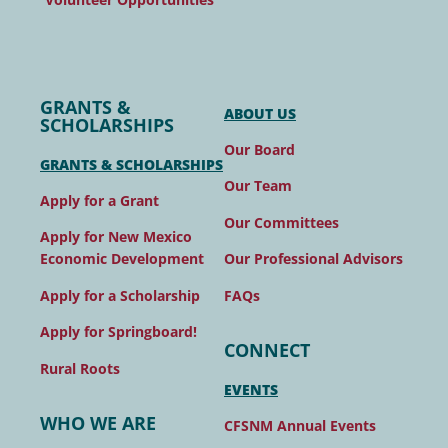
GRANTS &
ABOUT US
SCHOLARSHIPS
Our Board
GRANTS & SCHOLARSHIPS
Our Team
Apply for a Grant
Our Committees
Apply for New Mexico
Our Professional Advisors
Economic Development
FAQs
Apply for a Scholarship
Apply for Springboard!
CONNECT
Rural Roots
EVENTS
WHO WE ARE
CFSNM Annual Events