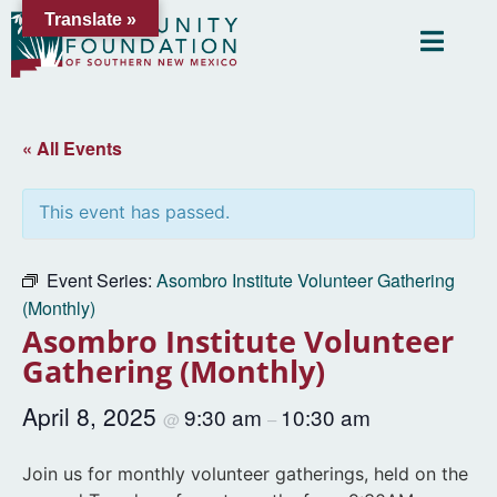
Translate »
« All Events
This event has passed.
Event Series:
Asombro Institute Volunteer Gathering
(Monthly)
Asombro Institute Volunteer
Gathering (Monthly)
April 8, 2025
9:30 am
10:30 am
@
–
Join us for monthly volunteer gatherings, held on the