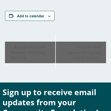
Add to calendar
Event
Asombro Institute
Southern New
Navigation
Volunteer Gathering
Mexico Giving Day
(Monthly)
Kickoff Event!
Sign up to receive email
updates from your