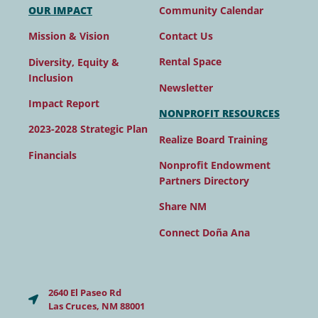
Community Calendar
OUR IMPACT
Contact Us
Mission & Vision
Rental Space
Diversity, Equity &
Inclusion
Newsletter
Impact Report
NONPROFIT RESOURCES
2023-2028 Strategic Plan
Realize Board Training
Financials
Nonprofit Endowment
Partners Directory
Share NM
Connect Doña Ana
2640 El Paseo Rd
Las Cruces, NM 88001