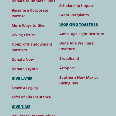
Donate to Impact Funds
Scholarship Impact
Become a Corporate
Grant Recipients
Partner
WORKING TOGETHER
More Ways to Give
Anna, Age Eight Institute
Giving Circles
Doña Ana Wellness
Nonprofit Endowment
Institute
Partners
Broadband
Donate Now
ArtSpace
Donate Crypto
Southern New Mexico
GIVE LATER
Giving Day
Leave a Legacy
Gifts of Life Insurance
GIVE TIME
Volunteer Opportunities