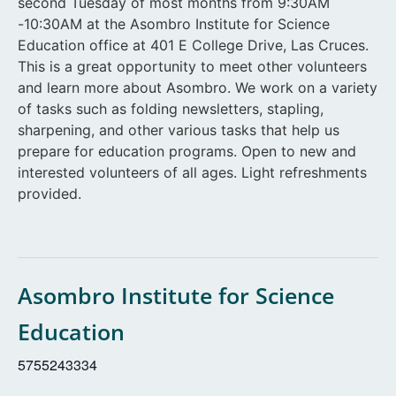
second Tuesday of most months from 9:30AM
-10:30AM at the Asombro Institute for Science
Education office at 401 E College Drive, Las Cruces.
This is a great opportunity to meet other volunteers
and learn more about Asombro. We work on a variety
of tasks such as folding newsletters, stapling,
sharpening, and other various tasks that help us
prepare for education programs. Open to new and
interested volunteers of all ages. Light refreshments
provided.
Asombro Institute for Science
Education
5755243334