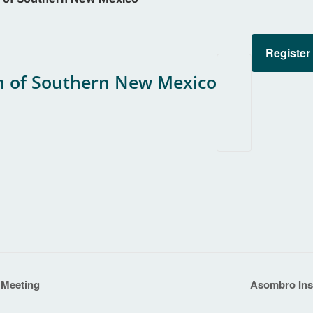
Register
 of Southern New Mexico
 Meeting
Asombro Inst