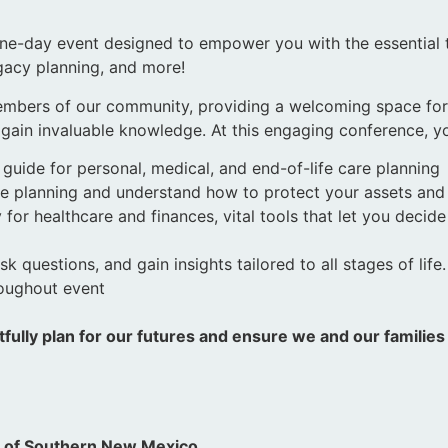
one-day event designed to empower you with the essential
egacy planning, and more!
members of our community, providing a welcoming space for i
ain invaluable knowledge. At this engaging conference, yo
 guide for personal, medical, and end-of-life care planning
tate planning and understand how to protect your assets an
for healthcare and finances, vital tools that let you decid
 questions, and gain insights tailored to all stages of life
roughout event
fully plan for our futures and ensure we and our familie
.
n of Southern New Mexico