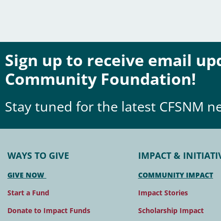
Sign up to receive email u
Community Foundation!
Stay tuned for the latest CFSNM n
WAYS TO GIVE
IMPACT & INITIATI
GIVE NOW
COMMUNITY IMPACT
Start a Fund
Impact Stories
Donate to Impact Funds
Scholarship Impact