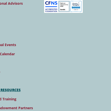
onal Advisors
al Events
Calendar
e
 RESOURCES
d Training
ndowment Partners