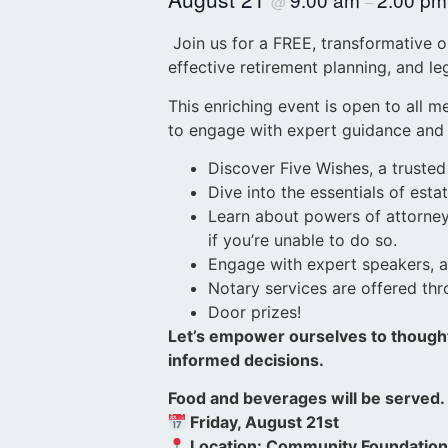
@
–
Join us for a FREE, transformative 
effective retirement planning, and l
This enriching event is open to all 
to engage with expert guidance and g
Discover Five Wishes, a trusted
Dive into the essentials of es
Learn about powers of attorney 
if you’re unable to do so.
Engage with expert speakers, ask
Notary services are offered th
Door prizes!
Let’s empower ourselves to thought
informed decisions.
Food and beverages will be served
Friday, August 21st
Location: Community Foundatio