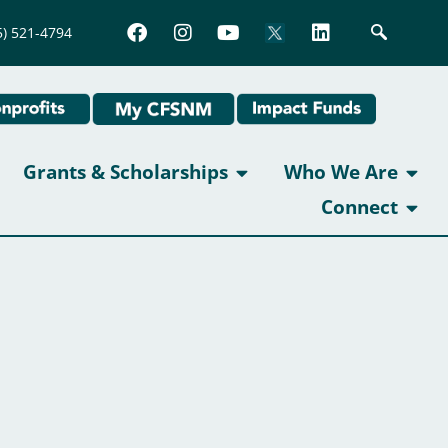
5) 521-4794
Grants & Scholarships
Who We Are
Connect