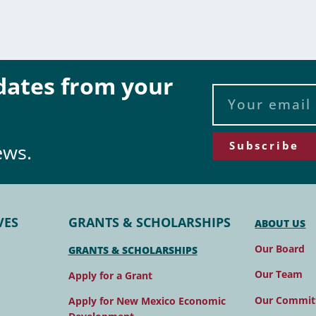
pdates from your
Subscribe
ews.
VES
GRANTS & SCHOLARSHIPS
ABOUT US
Our Board
GRANTS & SCHOLARSHIPS
Our Team
Apply for a Grant
Our Commit
Apply for New Mexico Economic