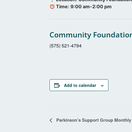
Time: 9:00 am-2:00 pm
Community Foundation
(575) 521-4794
Add to calendar
Event
Parkinson’s Support Group Monthly
Navigation