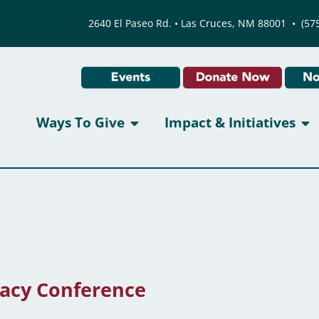
2640 El Paseo Rd. • Las Cruces, NM 88001
•
(57
Ways To Give
Impact & Initiatives
acy Conference