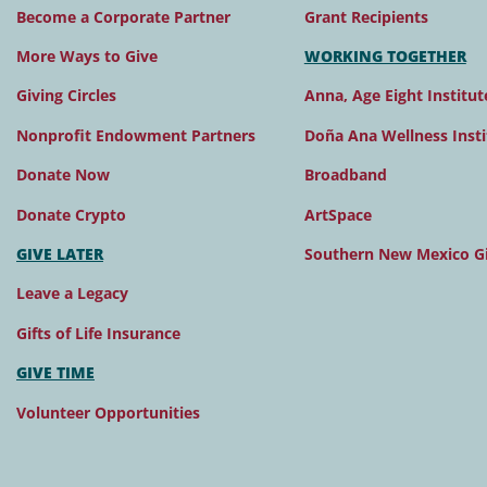
Become a Corporate Partner
Grant Recipients
More Ways to Give
WORKING TOGETHER
Giving Circles
Anna, Age Eight Institut
Nonprofit Endowment Partners
Doña Ana Wellness Insti
Donate Now
Broadband
Donate Crypto
ArtSpace
GIVE LATER
Southern New Mexico Gi
Leave a Legacy
Gifts of Life Insurance
GIVE TIME
Volunteer Opportunities