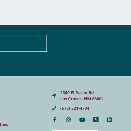
2640 El Paseo Rd
Las Cruces, NM 88001
(575) 521-4794
tees