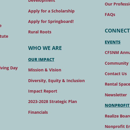
Development
Our Professi
Apply for a Scholarship
FAQs
Apply for Springboard!
e
CONNECT
Rural Roots
tute
EVENTS
WHO WE ARE
CFSNM Annu
OUR IMPACT
Community 
ving Day
Mission & Vision
Contact Us
Diversity, Equity & Inclusion
Rental Spac
Impact Report
Newsletter
2023-2028 Strategic Plan
NONPROFIT
Financials
Realize Boar
Nonprofit E