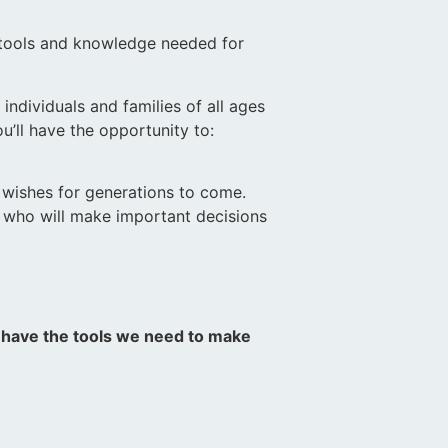
 tools and knowledge needed for
ndividuals and families of all ages
u’ll have the opportunity to:
d wishes for generations to come.
e who will make important decisions
.
s have the tools we need to make