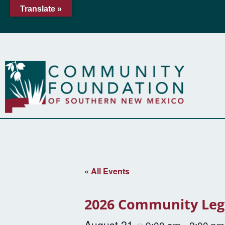
Translate »
« All Events
2026 Community Leg
August 21
9:00 am
2:00 pm