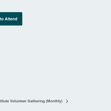
 to Attend
itute Volunteer Gathering (Monthly)